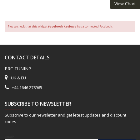
View Chart
Please check that this widget
Facebook Reviews
has a connected Facebook.
CONTACT DETAILS
PRC TUNING
UK & EU
+44 1646 278965
SUBSCRIBE TO NEWSLETTER
Subscrive to our newsletter and get letest updates and discount
codes
Email*