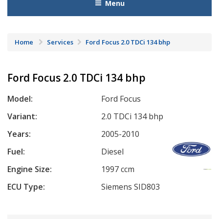
Menu
Home
Services
Ford Focus 2.0 TDCi 134 bhp
Ford Focus 2.0 TDCi 134 bhp
Model:
Ford Focus
Variant:
2.0 TDCi 134 bhp
Years:
2005-2010
Fuel:
Diesel
Engine Size:
1997 ccm
ECU Type:
Siemens SID803