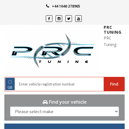
Skip
+44 1646 278965
to
content
PRC
TUNING
PRC
Tuning
◌
Find
GB
Find your vehicle