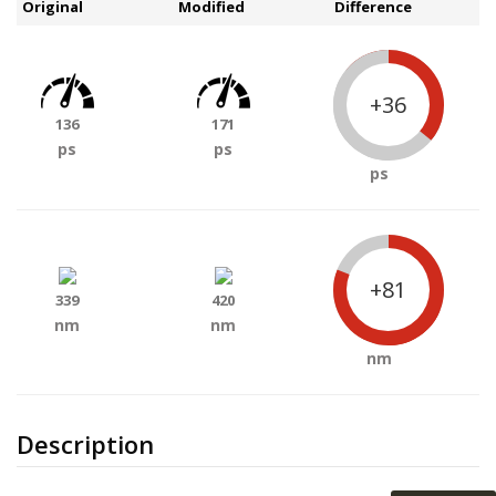
Original
Modified
Difference
+36
136
171
ps
ps
ps
+81
339
420
nm
nm
nm
Description