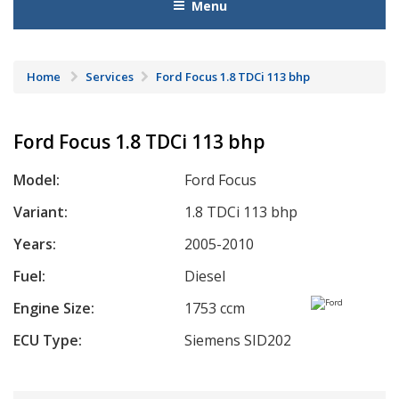
Menu
Home
Services
Ford Focus 1.8 TDCi 113 bhp
Ford Focus 1.8 TDCi 113 bhp
Model:
Ford Focus
Variant:
1.8 TDCi 113 bhp
Years:
2005-2010
Fuel:
Diesel
Engine Size:
1753 ccm
ECU Type:
Siemens SID202