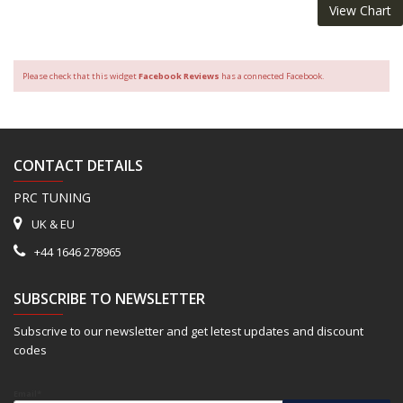
View Chart
Please check that this widget
Facebook Reviews
has a connected Facebook.
CONTACT DETAILS
PRC TUNING
UK & EU
+44 1646 278965
SUBSCRIBE TO NEWSLETTER
Subscrive to our newsletter and get letest updates and discount
codes
Email*