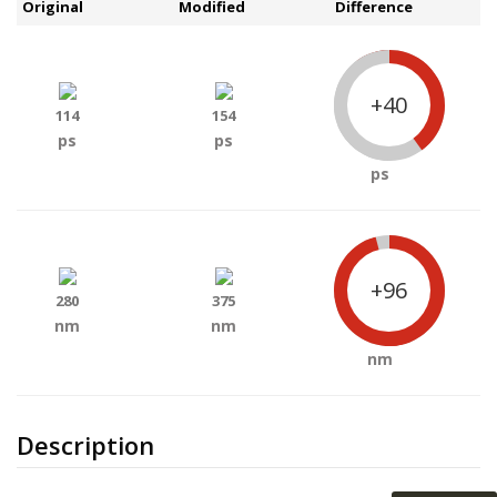
Original
Modified
Difference
+40
114
154
ps
ps
ps
+96
280
375
nm
nm
nm
Description