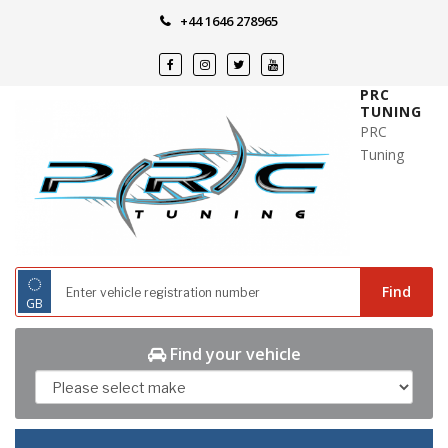
Skip
+44 1646 278965
to
content
PRC
TUNING
PRC
Tuning
◌
Find
GB
Find your vehicle