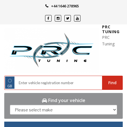
Skip
+44 1646 278965
to
content
PRC
TUNING
PRC
Tuning
◌
Find
GB
Find your vehicle