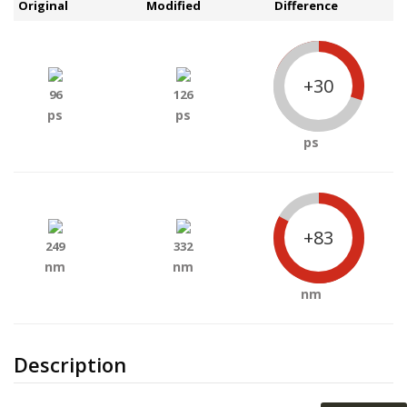
Original
Modified
Difference
+30
96
126
ps
ps
ps
+83
249
332
nm
nm
nm
Description