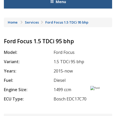
Menu
Home
Services
Ford Focus 1.5 TDCi 95 bhp
Ford Focus 1.5 TDCi 95 bhp
Model:
Ford Focus
Variant:
1.5 TDCi 95 bhp
Years:
2015-now
Fuel:
Diesel
Engine Size:
1499 ccm
ECU Type:
Bosch EDC17C70