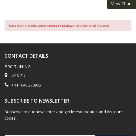
View Chart
Please check that this widget
Facebook Reviews
has a connected Facebook.
CONTACT DETAILS
PRC TUNING
UK & EU
+44 1646 278965
SUBSCRIBE TO NEWSLETTER
Subscrive to our newsletter and get letest updates and discount
codes
Email*