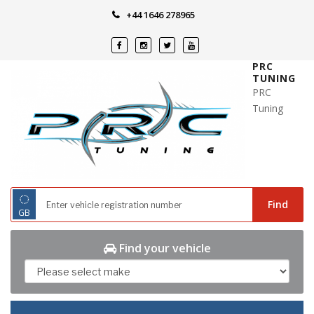
Skip
+44 1646 278965
to
content
PRC
TUNING
PRC
Tuning
◌
Find
GB
Find your vehicle