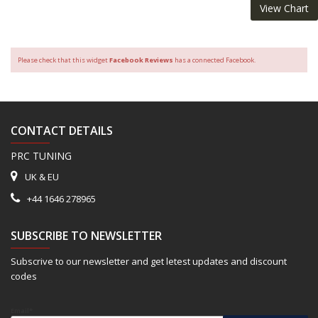
View Chart
Please check that this widget
Facebook Reviews
has a connected Facebook.
CONTACT DETAILS
PRC TUNING
UK & EU
+44 1646 278965
SUBSCRIBE TO NEWSLETTER
Subscrive to our newsletter and get letest updates and discount
codes
Email*