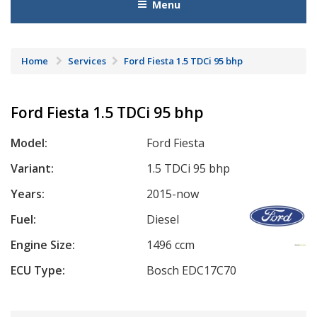
Menu
Home
Services
Ford Fiesta 1.5 TDCi 95 bhp
Ford Fiesta 1.5 TDCi 95 bhp
Model:
Ford Fiesta
Variant:
1.5 TDCi 95 bhp
Years:
2015-now
Fuel:
Diesel
Engine Size:
1496 ccm
ECU Type:
Bosch EDC17C70