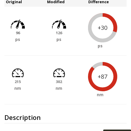
Original
Modified
Difference
+30
96
126
ps
ps
ps
+87
215
302
nm
nm
nm
Description