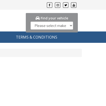
Find your vehicle
TERMS & CONDITIONS