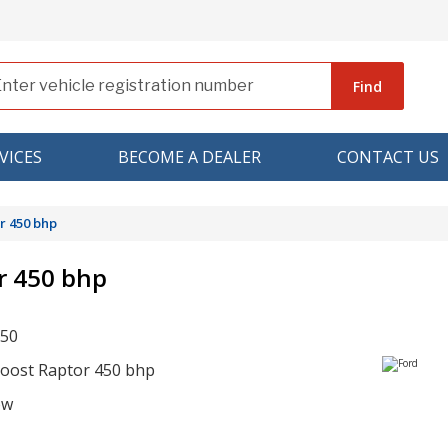
Find
VICES
BECOME A DEALER
CONTACT US
r 450 bhp
r 450 bhp
150
boost Raptor 450 bhp
ow