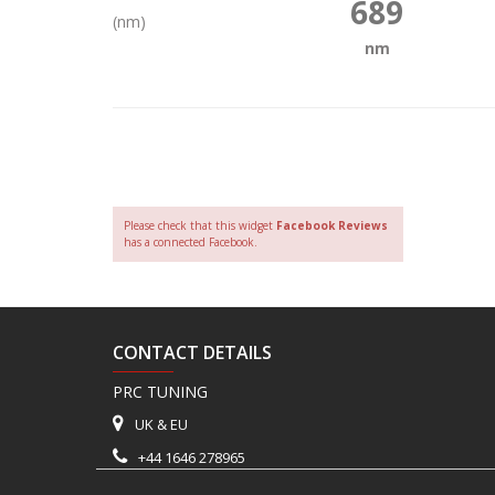
689
(nm)
nm
Please check that this widget
Facebook Reviews
has a connected Facebook.
CONTACT DETAILS
PRC TUNING
UK & EU
+44 1646 278965