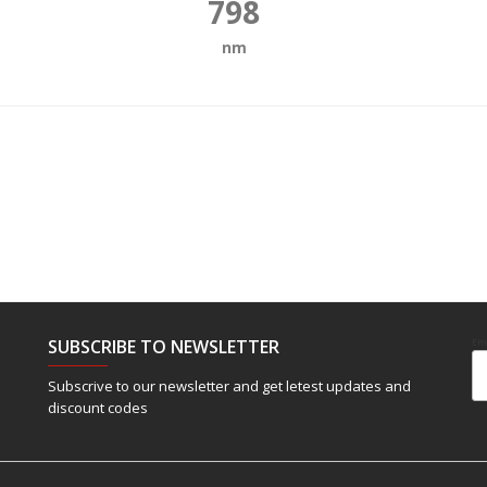
798
nm
SUBSCRIBE TO NEWSLETTER
Em
Subscrive to our newsletter and get letest updates and
discount codes