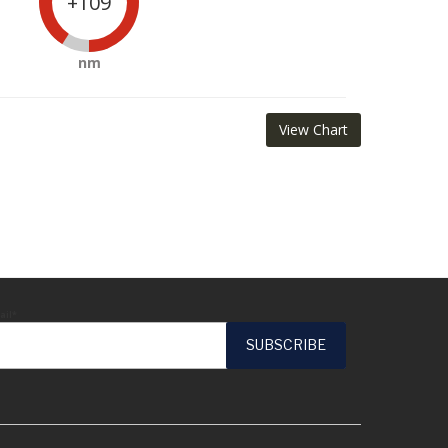
+109
nm
View Chart
ail*