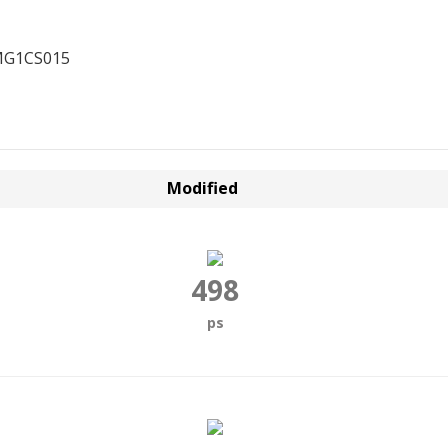
MG1CS015
Modified
498
ps