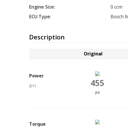
Engine Size:
0 ccm
ECU Type:
Bosch 
Description
Original
Power
455
(ps)
ps
Torque