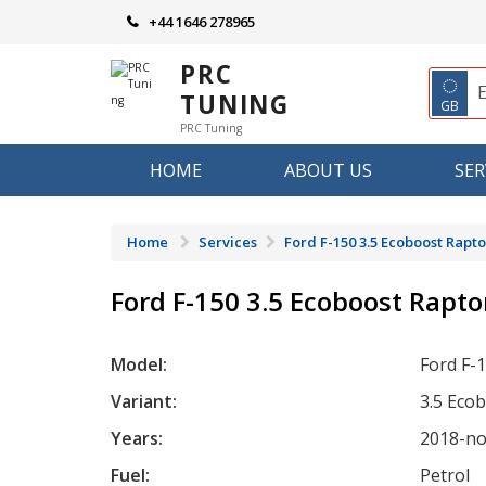
Skip
+44 1646 278965
to
content
PRC
◌
TUNING
GB
PRC Tuning
HOME
ABOUT US
SER
Home
Services
Ford F-150 3.5 Ecoboost Rapto
Ford F-150 3.5 Ecoboost Rapto
Model:
Ford F-
Variant:
3.5 Eco
Years:
2018-n
Fuel:
Petrol