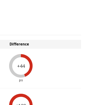
Difference
+44
ps