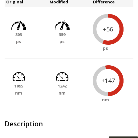
Original
Modified
Difference
+56
303
359
ps
ps
ps
+147
1095
1242
nm
nm
nm
Description