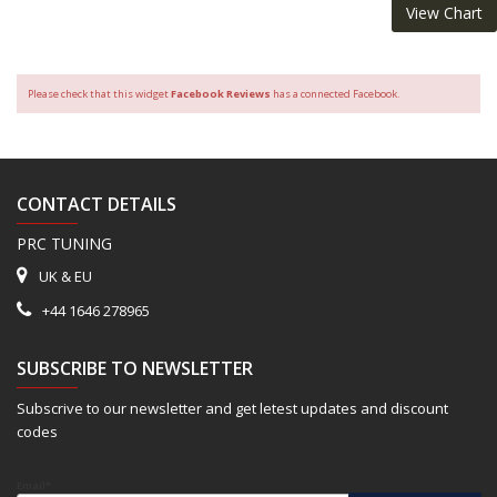
View Chart
Please check that this widget
Facebook Reviews
has a connected Facebook.
CONTACT DETAILS
PRC TUNING
UK & EU
+44 1646 278965
SUBSCRIBE TO NEWSLETTER
Subscrive to our newsletter and get letest updates and discount
codes
Email*