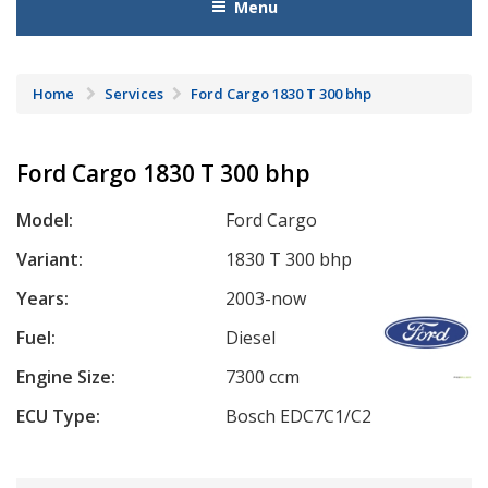
Menu
Home
Services
Ford Cargo 1830 T 300 bhp
Ford Cargo 1830 T 300 bhp
Model:
Ford Cargo
Variant:
1830 T 300 bhp
Years:
2003-now
Fuel:
Diesel
Engine Size:
7300 ccm
ECU Type:
Bosch EDC7C1/C2