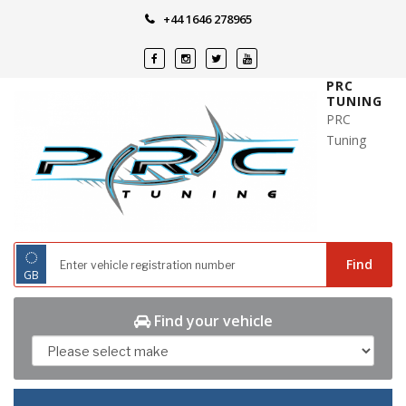
Skip
+44 1646 278965
to
content
PRC
TUNING
PRC
Tuning
◌
Find
GB
Find your vehicle