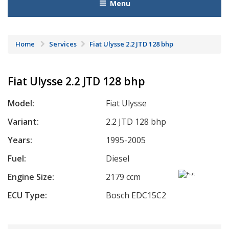
Menu
Home
Services
Fiat Ulysse 2.2 JTD 128 bhp
Fiat Ulysse 2.2 JTD 128 bhp
Model:
Fiat Ulysse
Variant:
2.2 JTD 128 bhp
Years:
1995-2005
Fuel:
Diesel
Engine Size:
2179 ccm
ECU Type:
Bosch EDC15C2