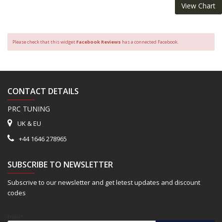
View Chart
Please check that this widget
Facebook Reviews
has a connected Facebook.
CONTACT DETAILS
PRC TUNING
UK & EU
+44 1646 278965
SUBSCRIBE TO NEWSLETTER
Subscrive to our newsletter and get letest updates and discount
codes
Email*