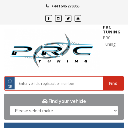
Skip
+44 1646 278965
to
content
PRC
TUNING
PRC
Tuning
◌
Find
GB
Find your vehicle