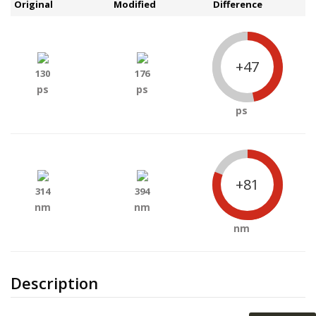
Original
Modified
Difference
+47
130
176
ps
ps
ps
+81
314
394
nm
nm
nm
Description