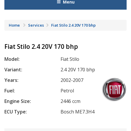
Menu
Home
Services
Fiat Stilo 2.4 20V 170 bhp
Fiat Stilo 2.4 20V 170 bhp
Model:
Fiat Stilo
Variant:
2.4 20V 170 bhp
Years:
2002-2007
Fuel:
Petrol
Engine Size:
2446 ccm
ECU Type:
Bosch ME7.3H4