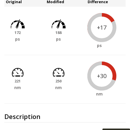
Original
Modified
Difference
+17
172
188
ps
ps
ps
+30
221
250
nm
nm
nm
Description