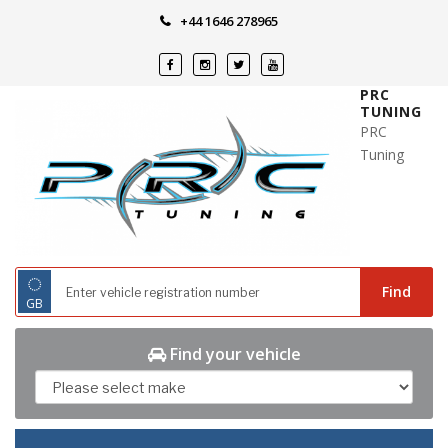
Skip
+44 1646 278965
to
content
PRC
TUNING
PRC
Tuning
◌
Find
GB
Find your vehicle