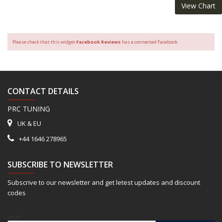
View Chart
Please check that this widget
Facebook Reviews
has a connected Facebook.
CONTACT DETAILS
PRC TUNING
UK & EU
+44 1646 278965
SUBSCRIBE TO NEWSLETTER
Subscrive to our newsletter and get letest updates and discount
codes
Email*