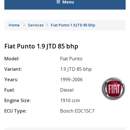
Menu
Home
Services
Fiat Punto 1.9 JTD 85 bhp
Fiat Punto 1.9 JTD 85 bhp
Model:
Fiat Punto
Variant:
1.9 JTD 85 bhp
Years:
1999-2006
Fuel:
Diesel
Engine Size:
1910 ccm
ECU Type:
Bosch EDC15C7