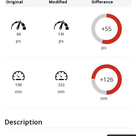
Original
Modified
Difference
+55
86
141
ps
ps
ps
+126
196
322
nm
nm
nm
Description