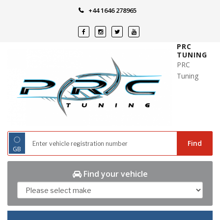
Skip
+44 1646 278965
to
content
PRC
TUNING
PRC
Tuning
◌
Find
GB
Find your vehicle