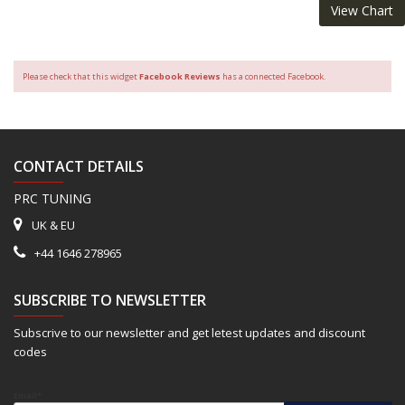
View Chart
Please check that this widget
Facebook Reviews
has a connected Facebook.
CONTACT DETAILS
PRC TUNING
UK & EU
+44 1646 278965
SUBSCRIBE TO NEWSLETTER
Subscrive to our newsletter and get letest updates and discount
codes
Email*