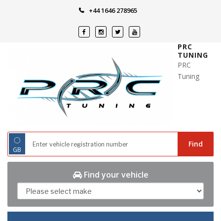
Skip
+44 1646 278965
to
content
PRC
TUNING
PRC
Tuning
◌
Find
GB
Find your vehicle