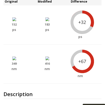
Original
Modified
Difference
+32
152
183
ps
ps
ps
+67
349
416
nm
nm
nm
Description