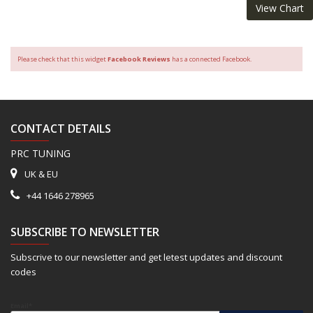
View Chart
Please check that this widget
Facebook Reviews
has a connected Facebook.
CONTACT DETAILS
PRC TUNING
UK & EU
+44 1646 278965
SUBSCRIBE TO NEWSLETTER
Subscrive to our newsletter and get letest updates and discount
codes
Email*