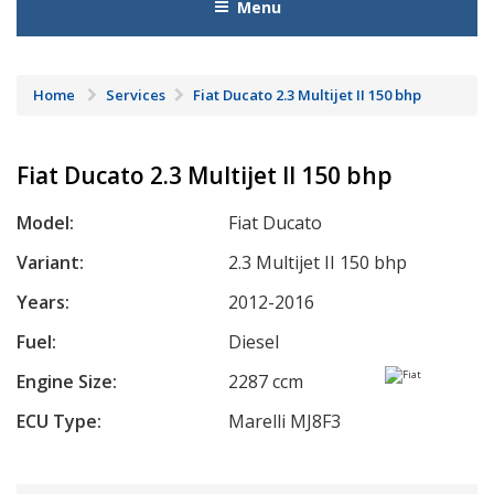
Menu
Home
Services
Fiat Ducato 2.3 Multijet II 150 bhp
Fiat Ducato 2.3 Multijet II 150 bhp
Model:
Fiat Ducato
Variant:
2.3 Multijet II 150 bhp
Years:
2012-2016
Fuel:
Diesel
Engine Size:
2287 ccm
ECU Type:
Marelli MJ8F3