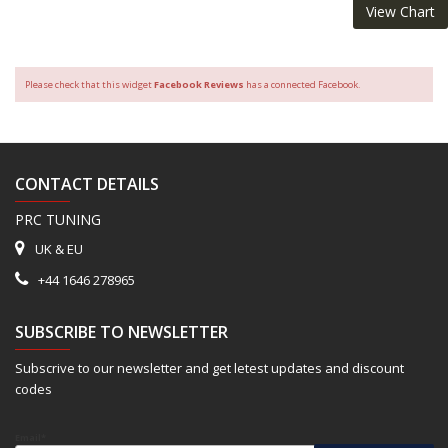
View Chart
Please check that this widget
Facebook Reviews
has a connected Facebook.
CONTACT DETAILS
PRC TUNING
UK & EU
+44 1646 278965
SUBSCRIBE TO NEWSLETTER
Subscrive to our newsletter and get letest updates and discount
codes
Email*