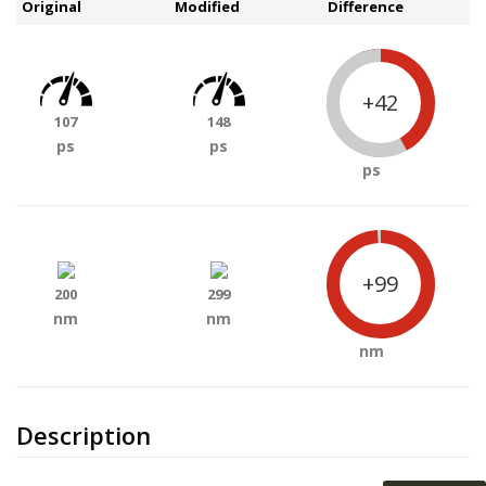
Original
Modified
Difference
+42
107
148
ps
ps
ps
+99
200
299
nm
nm
nm
Description