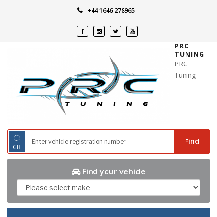
Skip
+44 1646 278965
to
content
PRC
TUNING
PRC
Tuning
◌
Find
GB
Find your vehicle