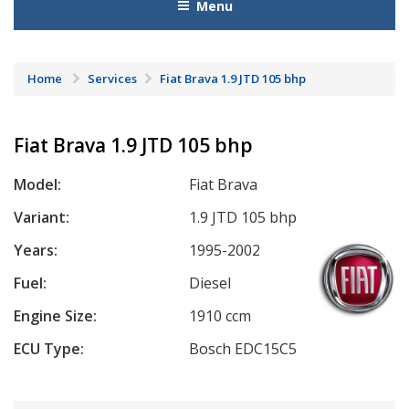
Menu
Home
Services
Fiat Brava 1.9 JTD 105 bhp
Fiat Brava 1.9 JTD 105 bhp
Model:
Fiat Brava
Variant:
1.9 JTD 105 bhp
Years:
1995-2002
Fuel:
Diesel
Engine Size:
1910 ccm
ECU Type:
Bosch EDC15C5