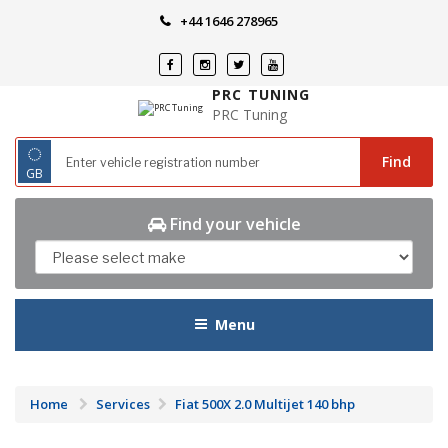
Skip
+44 1646 278965
to
content
PRC TUNING
PRC Tuning
◌
Find
GB
Find your vehicle
Menu
Home
Services
Fiat 500X 2.0 Multijet 140 bhp