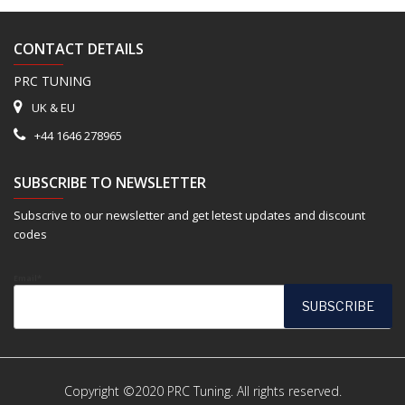
CONTACT DETAILS
PRC TUNING
UK & EU
+44 1646 278965
SUBSCRIBE TO NEWSLETTER
Subscrive to our newsletter and get letest updates and discount
codes
Email*
Copyright ©2020 PRC Tuning. All rights reserved.