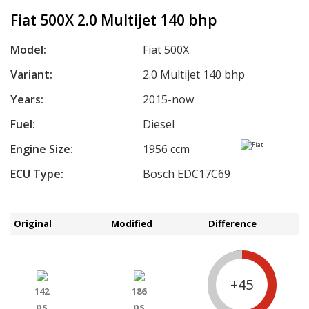
Fiat 500X 2.0 Multijet 140 bhp
Model:
Fiat 500X
Variant:
2.0 Multijet 140 bhp
Years:
2015-now
Fuel:
Diesel
Engine Size:
1956 ccm
ECU Type:
Bosch EDC17C69
Original
Modified
Difference
+45
142
186
ps
ps