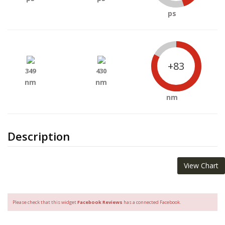
ps
+83
349
430
nm
nm
nm
Description
View Chart
Please check that this widget
Facebook Reviews
has a connected Facebook.