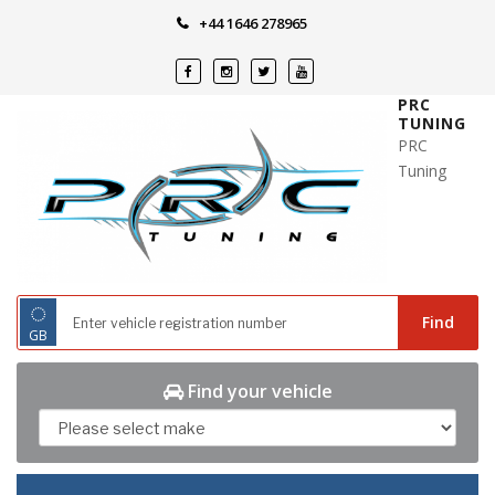
Skip
+44 1646 278965
to
content
PRC
TUNING
PRC
Tuning
◌
Find
GB
Find your vehicle