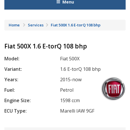
Menu
Home
Services
Fiat 500X 1.6 E-torQ 108 bhp
Fiat 500X 1.6 E-torQ 108 bhp
Model:
Fiat 500X
Variant:
1.6 E-torQ 108 bhp
Years:
2015-now
Fuel:
Petrol
Engine Size:
1598 ccm
ECU Type:
Marelli IAW 9GF