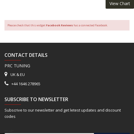
View Chart
Please check that this widget
Facebook Reviews
has a connected Facebook.
CONTACT DETAILS
PRC TUNING
UK & EU
+44 1646 278965
SUBSCRIBE TO NEWSLETTER
Subscrive to our newsletter and get letest updates and discount
codes
Email*