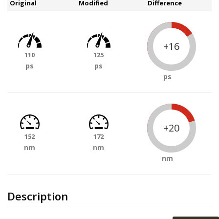
Original
Modified
Difference
+16
110
125
ps
ps
ps
+20
152
172
nm
nm
nm
Description