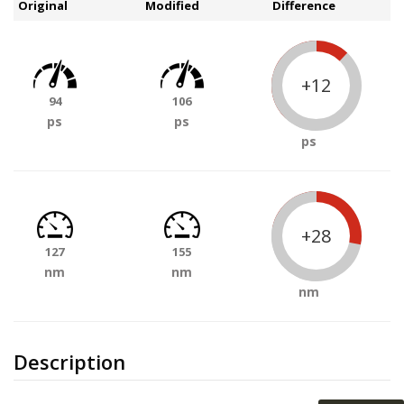
Original
Modified
Difference
+12
94
106
ps
ps
ps
+28
127
155
nm
nm
nm
Description