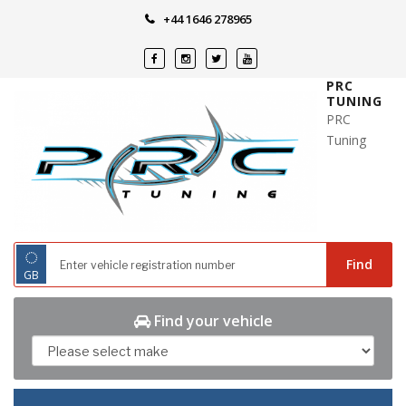
Skip
+44 1646 278965
to
content
PRC
TUNING
PRC
Tuning
◌
Find
GB
Find your vehicle