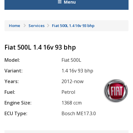
Menu
Home
Services
Fiat 500L 1.4 16v 93 bhp
Fiat 500L 1.4 16v 93 bhp
Model:
Fiat 500L
Variant:
1.4 16v 93 bhp
Years:
2012-now
Fuel:
Petrol
Engine Size:
1368 ccm
ECU Type:
Bosch ME17.3.0