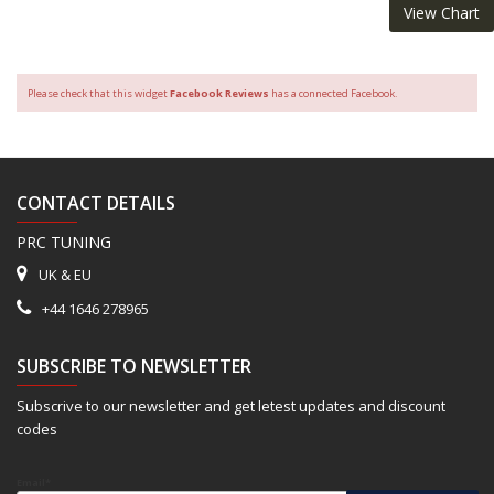
View Chart
Please check that this widget
Facebook Reviews
has a connected Facebook.
CONTACT DETAILS
PRC TUNING
UK & EU
+44 1646 278965
SUBSCRIBE TO NEWSLETTER
Subscrive to our newsletter and get letest updates and discount
codes
Email*