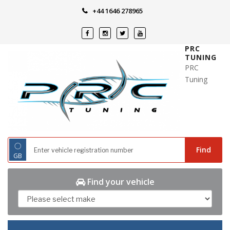
Skip
+44 1646 278965
to
content
PRC
TUNING
PRC
Tuning
◌
Find
GB
Find your vehicle