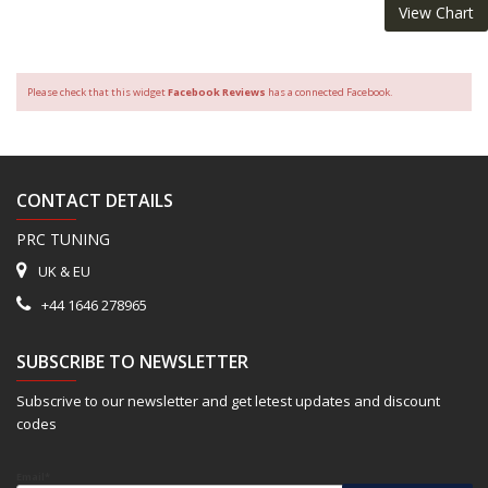
View Chart
Please check that this widget
Facebook Reviews
has a connected Facebook.
CONTACT DETAILS
PRC TUNING
UK & EU
+44 1646 278965
SUBSCRIBE TO NEWSLETTER
Subscrive to our newsletter and get letest updates and discount
codes
Email*