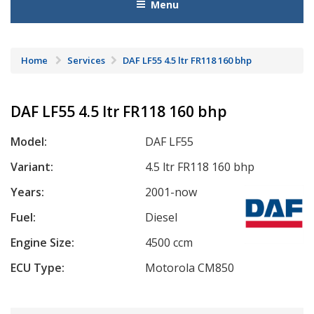
Menu
Home
Services
DAF LF55 4.5 ltr FR118 160 bhp
DAF LF55 4.5 ltr FR118 160 bhp
Model:
DAF LF55
Variant:
4.5 ltr FR118 160 bhp
Years:
2001-now
Fuel:
Diesel
Engine Size:
4500 ccm
ECU Type:
Motorola CM850