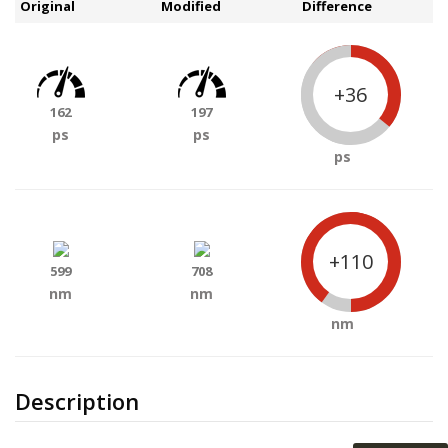
Original
Modified
Difference
+36
162
197
ps
ps
ps
+110
599
708
nm
nm
nm
Description