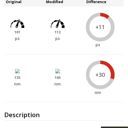
Original
Modified
Difference
+11
101
112
ps
ps
ps
+30
135
165
nm
nm
nm
Description