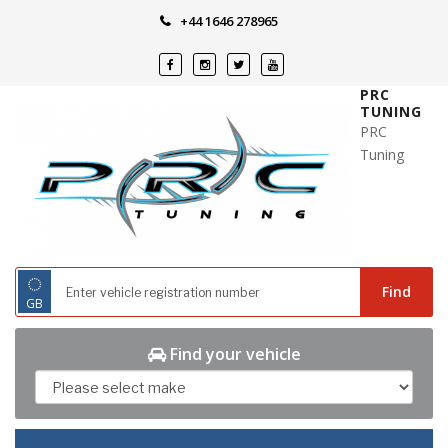
Skip
+44 1646 278965
to
content
PRC
TUNING
PRC
Tuning
◌
Find
GB
Find your vehicle