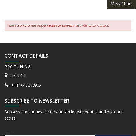
View Chart
Please check that this widget
Facebook Reviews
has a connected Facebook.
CONTACT DETAILS
PRC TUNING
UK & EU
+44 1646 278965
SUBSCRIBE TO NEWSLETTER
Subscrive to our newsletter and get letest updates and discount
codes
Email*