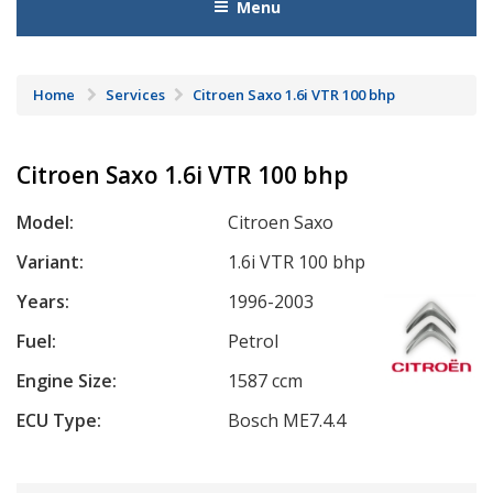
Menu
Home
Services
Citroen Saxo 1.6i VTR 100 bhp
Citroen Saxo 1.6i VTR 100 bhp
Model:
Citroen Saxo
Variant:
1.6i VTR 100 bhp
Years:
1996-2003
Fuel:
Petrol
Engine Size:
1587 ccm
ECU Type:
Bosch ME7.4.4