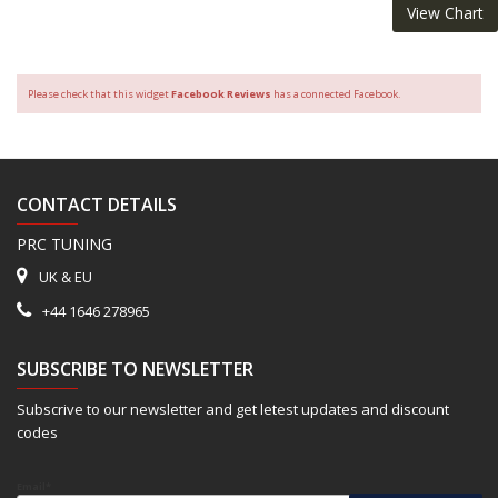
View Chart
Please check that this widget
Facebook Reviews
has a connected Facebook.
CONTACT DETAILS
PRC TUNING
UK & EU
+44 1646 278965
SUBSCRIBE TO NEWSLETTER
Subscrive to our newsletter and get letest updates and discount
codes
Email*