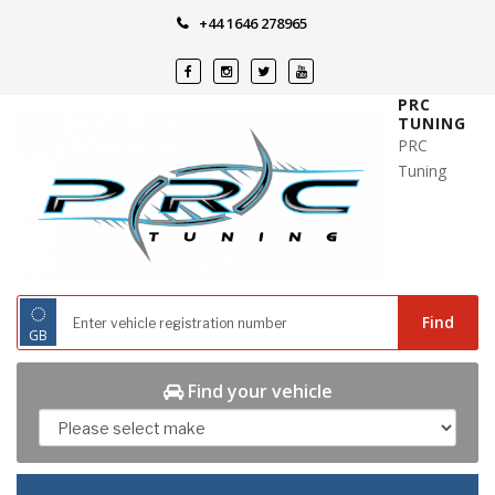
Skip
+44 1646 278965
to
content
PRC
TUNING
PRC
Tuning
◌
Find
GB
Find your vehicle