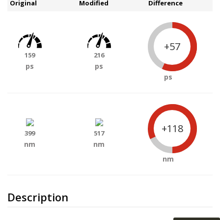
Original
Modified
Difference
+57
159
216
ps
ps
ps
+118
399
517
nm
nm
nm
Description