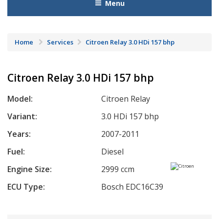
Menu
Home
Services
Citroen Relay 3.0 HDi 157 bhp
Citroen Relay 3.0 HDi 157 bhp
Model:
Citroen Relay
Variant:
3.0 HDi 157 bhp
Years:
2007-2011
Fuel:
Diesel
Engine Size:
2999 ccm
ECU Type:
Bosch EDC16C39