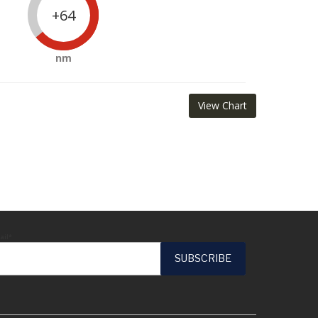
+64
nm
View Chart
ail*