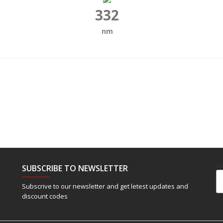
332
nm
SUBSCRIBE TO NEWSLETTER
Em
Subscrive to our newsletter and get letest updates and
discount codes