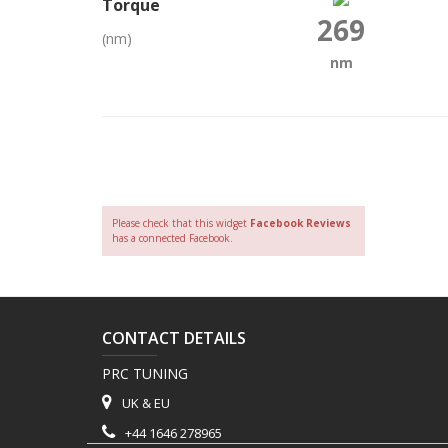
Torque
269
(nm)
nm
Please check that this widget
Facebook Reviews
has a connected Facebook.
CONTACT DETAILS
PRC TUNING
UK & EU
+44 1646 278965