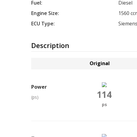
Fuel:
Diesel
Engine Size:
1560 cc
ECU Type:
Siemens
Description
Original
Power
114
(ps)
ps