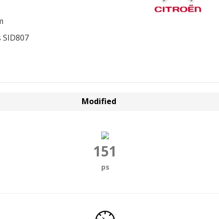
m
 SID807
Modified
151
ps