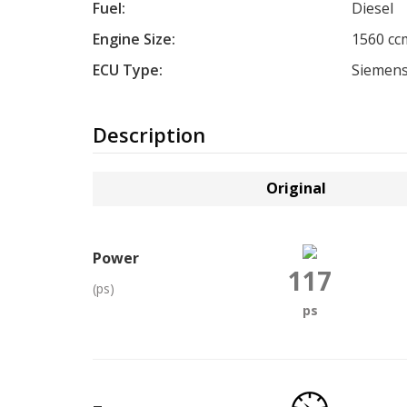
Fuel:
Diesel
Engine Size:
1560 cc
ECU Type:
Siemens
Description
Original
Power
117
(ps)
ps