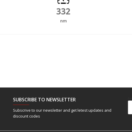
332
nm
SUBSCRIBE TO NEWSLETTER
Em
Subscrive to our newsletter and get letest updates and
discount codes