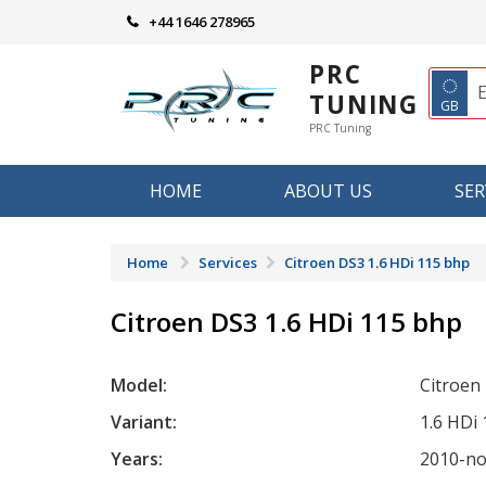
Skip
+44 1646 278965
to
content
PRC
◌
TUNING
GB
PRC Tuning
HOME
ABOUT US
SER
Home
Services
Citroen DS3 1.6 HDi 115 bhp
Citroen DS3 1.6 HDi 115 bhp
Model:
Citroen
Variant:
1.6 HDi
Years:
2010-n