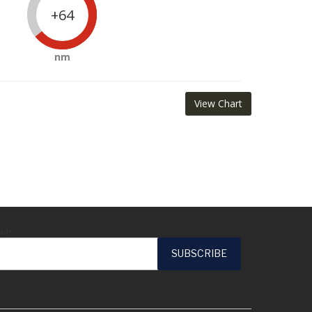
+64
nm
View Chart
ail*