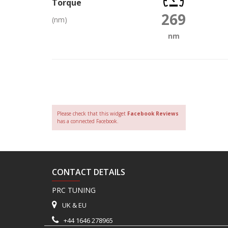
Torque
269
(nm)
nm
Please check that this widget
Facebook Reviews
has a connected Facebook.
CONTACT DETAILS
PRC TUNING
UK & EU
+44 1646 278965