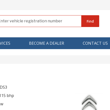
Find
VICES
BECOME A DEALER
CONTACT US
 DS3
 115 bhp
ow