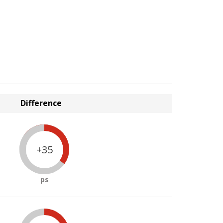
Difference
+35
ps