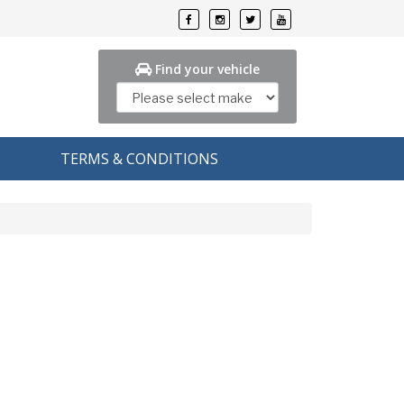
Find your vehicle
TERMS & CONDITIONS