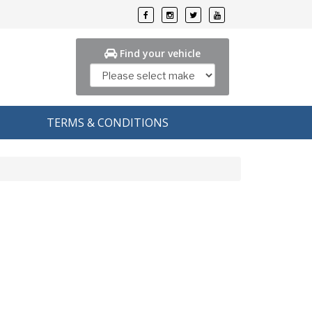
Find your vehicle
TERMS & CONDITIONS