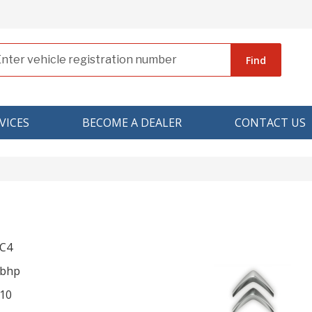
Find
VICES
BECOME A DEALER
CONTACT US
 C4
 bhp
10