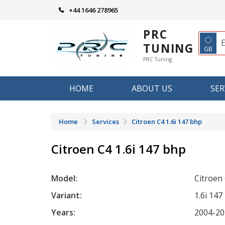
Skip
+44 1646 278965
to
content
PRC
◌
TUNING
GB
PRC Tuning
HOME
ABOUT US
SER
Home
Services
Citroen C4 1.6i 147 bhp
Citroen C4 1.6i 147 bhp
Model:
Citroen
Variant:
1.6i 147
Years:
2004-20