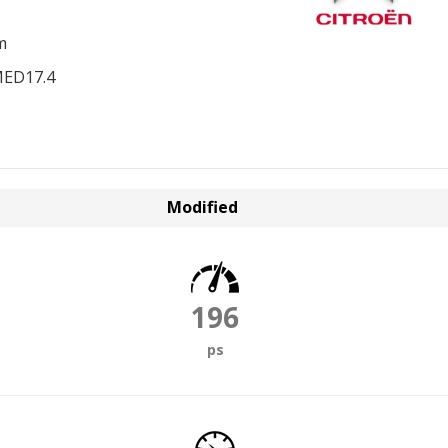
m
MED17.4
Modified
196
ps