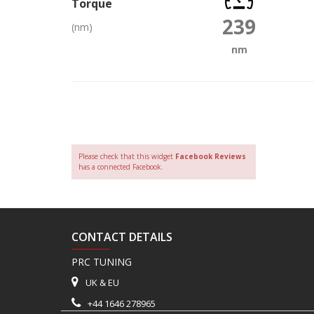
Torque
239
(nm)
nm
Please check that this widget
Facebook Reviews
has a connected Facebook.
CONTACT DETAILS
PRC TUNING
UK & EU
+44 1646 278965