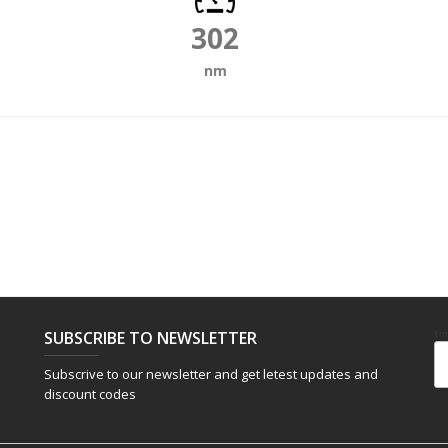
302
nm
SUBSCRIBE TO NEWSLETTER
Em
Subscrive to our newsletter and get letest updates and
discount codes