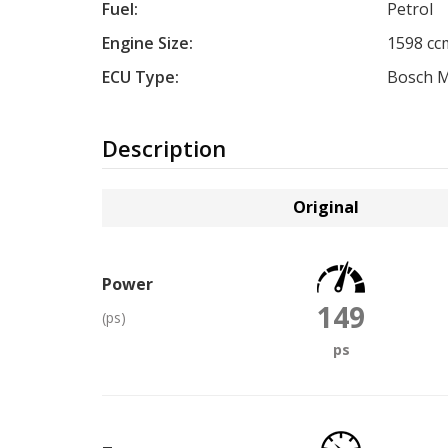
Fuel:
Petrol
Engine Size:
1598 cc
ECU Type:
Bosch 
Description
Original
Power
149
(ps)
ps