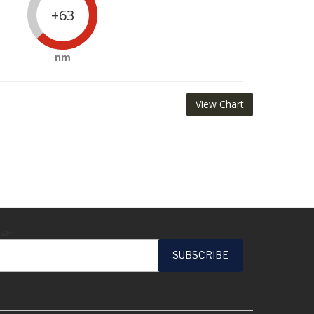
+63
nm
View Chart
ail*