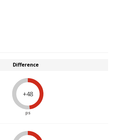
Difference
+48
ps