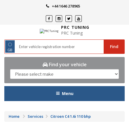
Skip
+44 1646 278965
to
content
PRC TUNING
PRC Tuning
◌
Find
GB
Find your vehicle
Menu
Home
Services
Citroen C4 1.6i 110 bhp