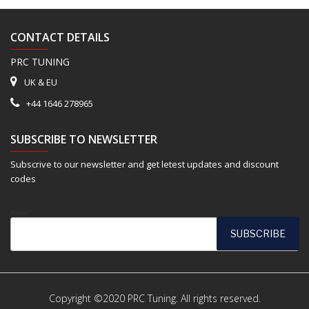
CONTACT DETAILS
PRC TUNING
UK & EU
+44 1646 278965
SUBSCRIBE TO NEWSLETTER
Subscrive to our newsletter and get letest updates and discount
codes
Email*
Copyright ©2020 PRC Tuning. All rights reserved.