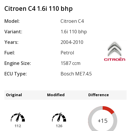
Citroen C4 1.6i 110 bhp
Model:
Citroen C4
Variant:
1.6i 110 bhp
Years:
2004-2010
Fuel:
Petrol
Engine Size:
1587 ccm
ECU Type:
Bosch ME7.4.5
Original
Modified
Difference
+15
112
126