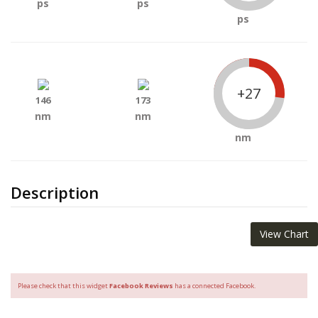
ps
ps
ps
+27
146
173
nm
nm
nm
Description
View Chart
Please check that this widget
Facebook Reviews
has a connected Facebook.