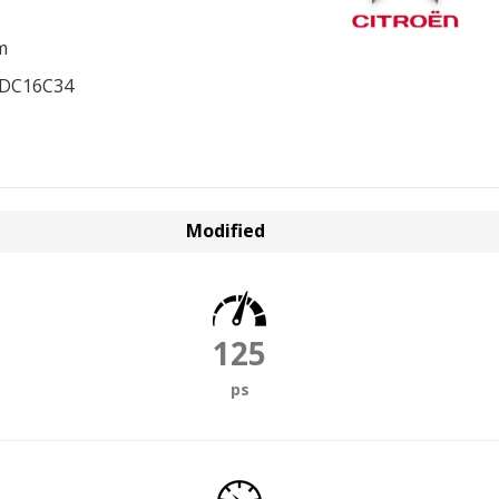
m
EDC16C34
Modified
125
ps