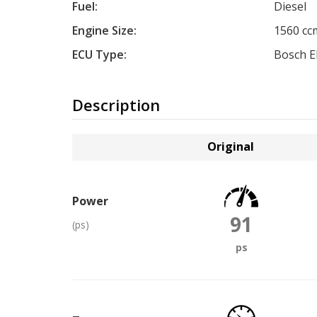
Fuel:
Diesel
Engine Size:
1560 cc
ECU Type:
Bosch 
Description
Original
Power
91
(ps)
ps