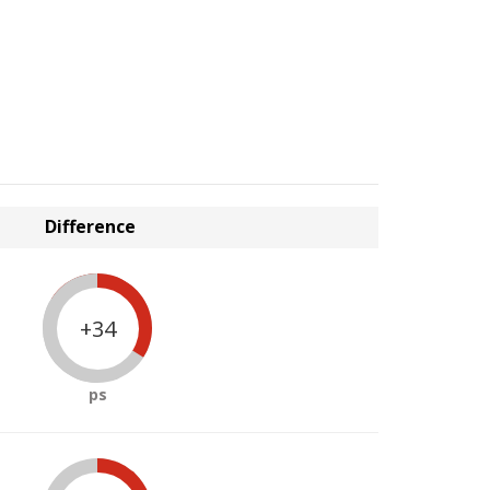
Difference
+34
ps