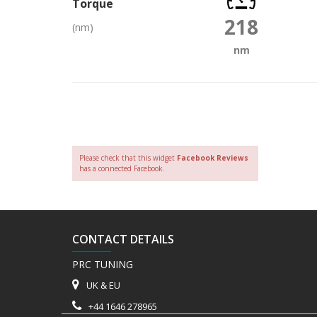
Torque
218
(nm)
nm
Please check that this widget
Facebook Reviews
has a connected Facebook.
CONTACT DETAILS
PRC TUNING
UK & EU
+44 1646 278965