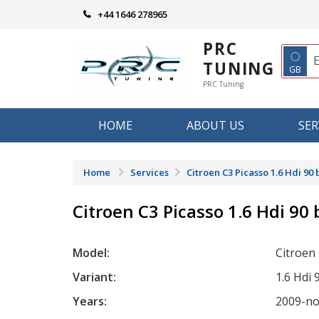
Skip
+44 1646 278965
to
content
PRC
◌
TUNING
GB
PRC Tuning
HOME
ABOUT US
SER
Home
Services
Citroen C3 Picasso 1.6 Hdi 90
Citroen C3 Picasso 1.6 Hdi 90
Model:
Citroen
Variant:
1.6 Hdi 
Years:
2009-n