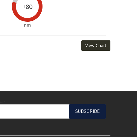
+80
nm
View Chart
ail*