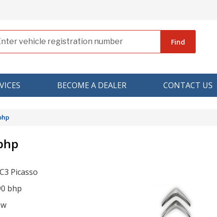
Find
VICES
BECOME A DEALER
CONTACT US
 bhp
 bhp
 C3 Picasso
90 bhp
ow