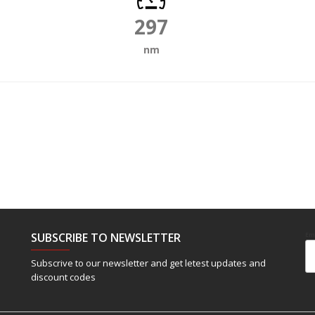
297
nm
SUBSCRIBE TO NEWSLETTER
Em
Subscrive to our newsletter and get letest updates and
discount codes