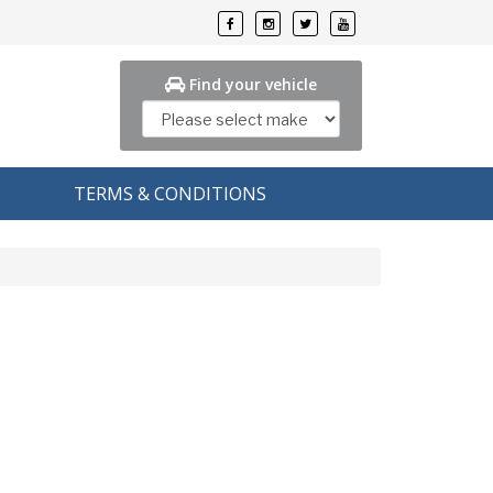
Find your vehicle
TERMS & CONDITIONS