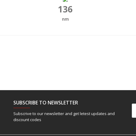
136
nm
SUBSCRIBE TO NEWSLETTER
Em
Subscrive to our newsletter and get letest updates and
discount codes