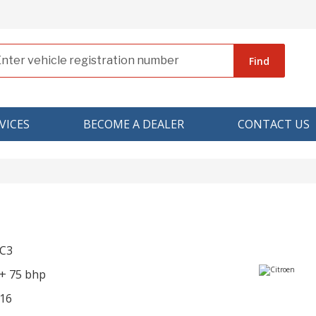
Find
VICES
BECOME A DEALER
CONTACT US
 C3
R+ 75 bhp
16