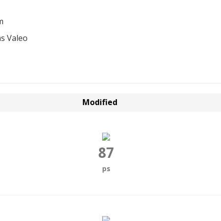
m
s Valeo
Modified
87
ps