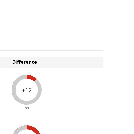
Difference
+12
ps