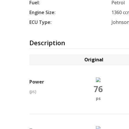
Fuel:
Petrol
Engine Size:
1360 cc
ECU Type:
Johnson
Description
Original
Power
76
(ps)
ps