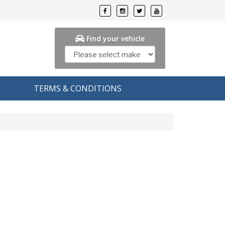
Find your vehicle
TERMS & CONDITIONS