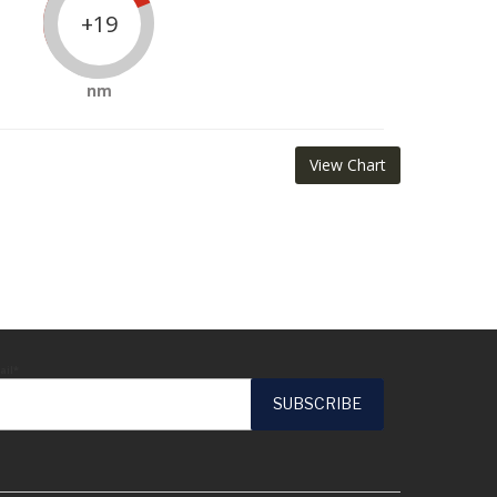
+19
nm
View Chart
ail*