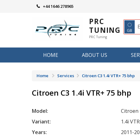
Skip
+44 1646 278965
to
content
PRC
◌
TUNING
GB
PRC Tuning
HOME
ABOUT US
SER
Home
Services
Citroen C3 1.4i VTR+ 75 bhp
Citroen C3 1.4i VTR+ 75 bhp
Model:
Citroen
Variant:
1.4i VT
Years:
2011-20