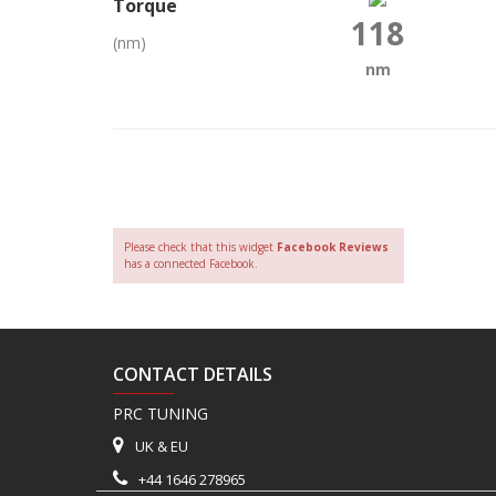
Torque
118
(nm)
nm
Please check that this widget
Facebook Reviews
has a connected Facebook.
CONTACT DETAILS
PRC TUNING
UK & EU
+44 1646 278965