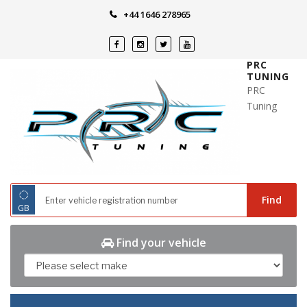
Skip
+44 1646 278965
to
content
PRC
TUNING
PRC
Tuning
◌
Find
GB
Find your vehicle