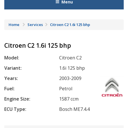
Menu
Home
Services
Citroen C2 1.6i 125 bhp
Citroen C2 1.6i 125 bhp
Model:
Citroen C2
Variant:
1.6i 125 bhp
Years:
2003-2009
Fuel:
Petrol
Engine Size:
1587 ccm
ECU Type:
Bosch ME7.4.4