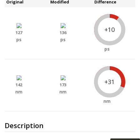
Original
Modified
Difference
+10
127
136
ps
ps
ps
+31
142
173
nm
nm
nm
Description