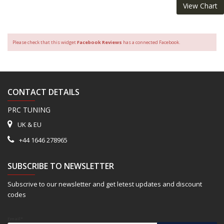
View Chart
Please check that this widget
Facebook Reviews
has a connected Facebook.
CONTACT DETAILS
PRC TUNING
UK & EU
+44 1646 278965
SUBSCRIBE TO NEWSLETTER
Subscrive to our newsletter and get letest updates and discount
codes
Email*