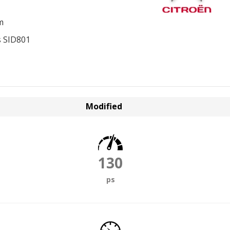
m
 SID801
Modified
130
ps