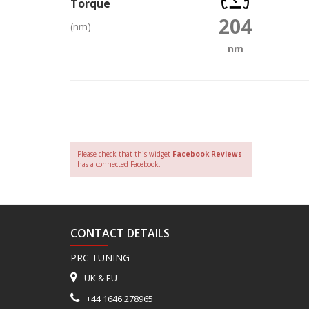
Torque
204
(nm)
nm
Please check that this widget
Facebook Reviews
has a connected Facebook.
CONTACT DETAILS
PRC TUNING
UK & EU
+44 1646 278965