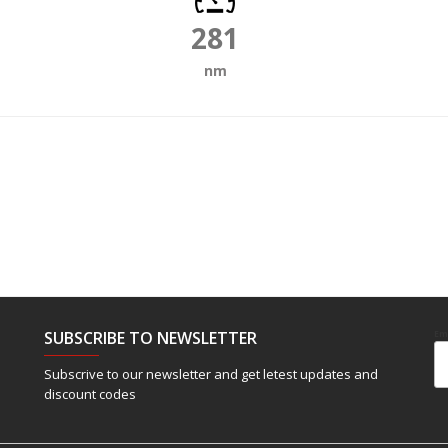
281
nm
SUBSCRIBE TO NEWSLETTER
Em
Subscrive to our newsletter and get letest updates and
discount codes