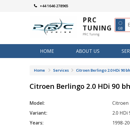
Skip
+44 1646 278965
to
content
PRC
◌
TUNING
GB
PRC Tuning
HOME
ABOUT US
SER
Home
Services
Citroen Berlingo 2.0 HDi 90 b
Citroen Berlingo 2.0 HDi 90 b
Model:
Citroen
Variant:
2.0 HDi
Years:
1998-20