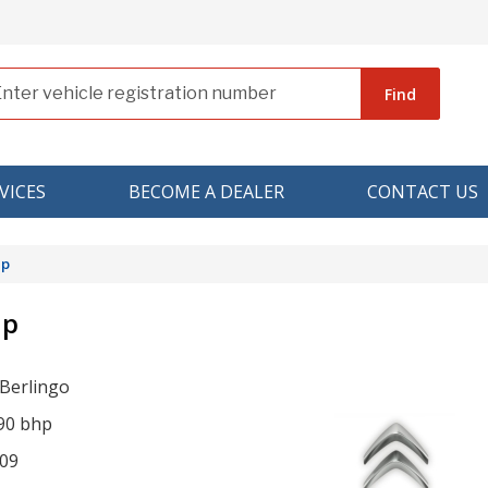
Find
VICES
BECOME A DEALER
CONTACT US
hp
hp
 Berlingo
 90 bhp
09