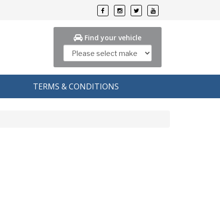
Find your vehicle
TERMS & CONDITIONS