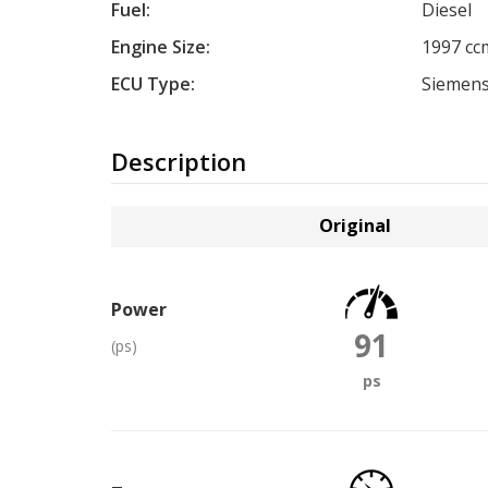
Fuel:
Diesel
Engine Size:
1997 cc
ECU Type:
Siemens
Description
Original
Power
91
(ps)
ps