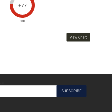
+77
nm
View Chart
ail*