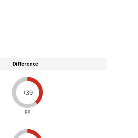
Difference
+39
ps