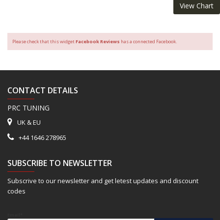
View Chart
Please check that this widget
Facebook Reviews
has a connected Facebook.
CONTACT DETAILS
PRC TUNING
UK & EU
+44 1646 278965
SUBSCRIBE TO NEWSLETTER
Subscrive to our newsletter and get letest updates and discount
codes
Email*