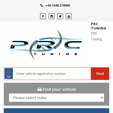
Skip
+44 1646 278965
to
content
PRC
TUNING
PRC
Tuning
◌
Find
GB
Find your vehicle