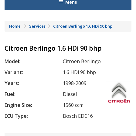
Menu
Home
Services
Citroen Berlingo 1.6 HDi 90 bhp
Citroen Berlingo 1.6 HDi 90 bhp
Model:
Citroen Berlingo
Variant:
1.6 HDi 90 bhp
Years:
1998-2009
Fuel:
Diesel
Engine Size:
1560 ccm
ECU Type:
Bosch EDC16