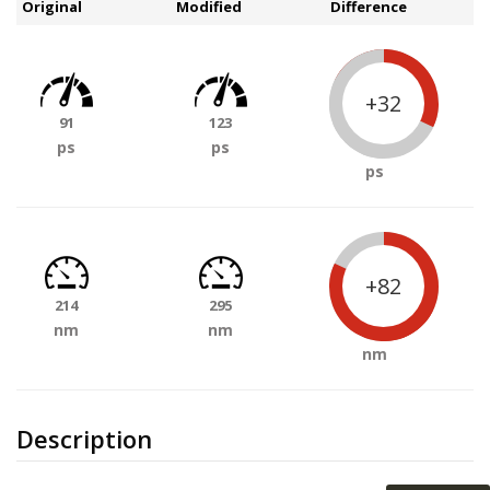
Original
Modified
Difference
+32
91
123
ps
ps
ps
+82
214
295
nm
nm
nm
Description