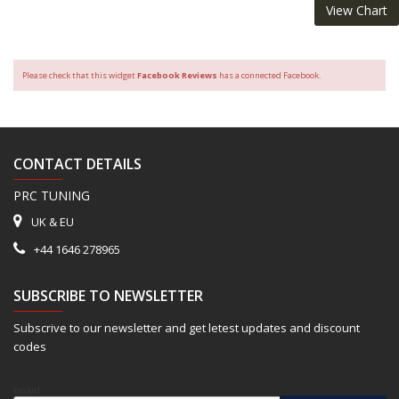
View Chart
Please check that this widget
Facebook Reviews
has a connected Facebook.
CONTACT DETAILS
PRC TUNING
UK & EU
+44 1646 278965
SUBSCRIBE TO NEWSLETTER
Subscrive to our newsletter and get letest updates and discount
codes
Email*