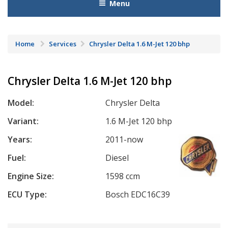
Menu
Home
Services
Chrysler Delta 1.6 M-Jet 120 bhp
Chrysler Delta 1.6 M-Jet 120 bhp
Model:
Chrysler Delta
Variant:
1.6 M-Jet 120 bhp
Years:
2011-now
Fuel:
Diesel
Engine Size:
1598 ccm
ECU Type:
Bosch EDC16C39