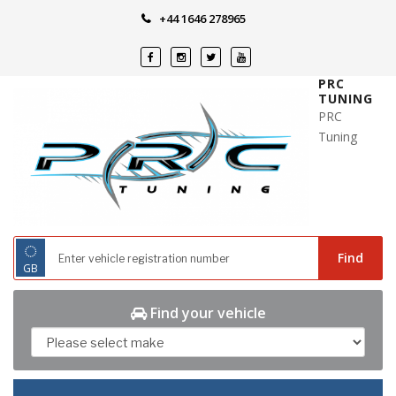
Skip
+44 1646 278965
to
content
PRC
TUNING
PRC
Tuning
◌
Find
GB
Find your vehicle