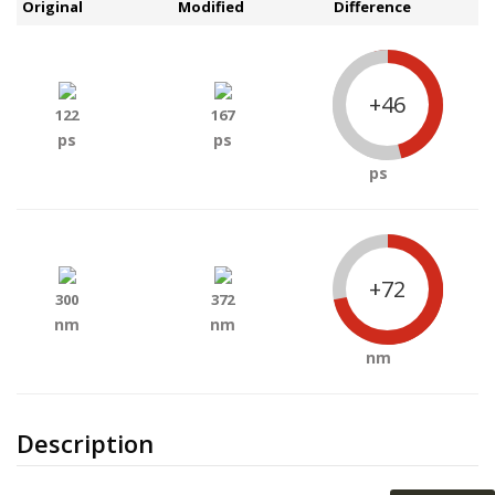
Original
Modified
Difference
+46
122
167
ps
ps
ps
+72
300
372
nm
nm
nm
Description