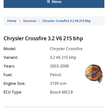
Menu
Home
Services
Chrysler Crossfire 3.2 V6 215 bhp
Chrysler Crossfire 3.2 V6 215 bhp
Model:
Chrysler Crossfire
Variant:
3.2 V6 215 bhp
Years:
2003-2008
Fuel:
Petrol
Engine Size:
3199 ccm
ECU Type:
Bosch ME2.8