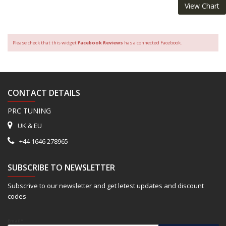
View Chart
Please check that this widget
Facebook Reviews
has a connected Facebook.
CONTACT DETAILS
PRC TUNING
UK & EU
+44 1646 278965
SUBSCRIBE TO NEWSLETTER
Subscrive to our newsletter and get letest updates and discount
codes
Email*