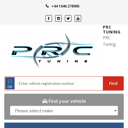
Skip
+44 1646 278965
to
content
PRC
TUNING
PRC
Tuning
◌
Find
GB
Find your vehicle