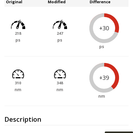
Original
Modified
Difference
+30
218
247
ps
ps
ps
+39
310
348
nm
nm
nm
Description