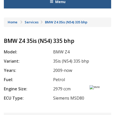
Menu
Home
Services
BMW Z4 35is (N54) 335 bhp
BMW Z4 35is (N54) 335 bhp
Model:
BMW Z4
Variant:
35is (N54) 335 bhp
Years:
2009-now
Fuel:
Petrol
Engine Size:
2979 ccm
ECU Type:
Siemens MSD80