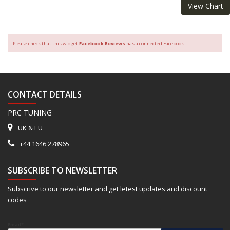
View Chart
Please check that this widget
Facebook Reviews
has a connected Facebook.
CONTACT DETAILS
PRC TUNING
UK & EU
+44 1646 278965
SUBSCRIBE TO NEWSLETTER
Subscrive to our newsletter and get letest updates and discount
codes
Email*