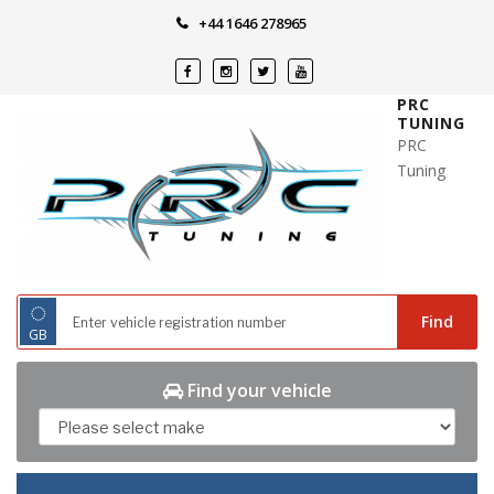
Skip
+44 1646 278965
to
content
PRC
TUNING
PRC
Tuning
◌
Find
GB
Find your vehicle