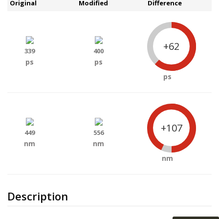
Original
Modified
Difference
+62
339
400
ps
ps
ps
+107
449
556
nm
nm
nm
Description