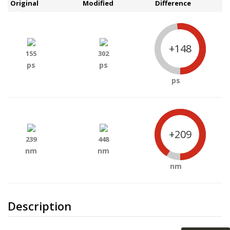
Original
Modified
Difference
+148
155
302
ps
ps
ps
+209
239
448
nm
nm
nm
Description