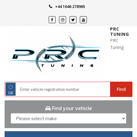
Skip
+44 1646 278965
to
content
PRC
TUNING
PRC
Tuning
◌
Find
GB
Find your vehicle