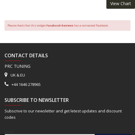
View Chart
Please check that this widget
Facebook Reviews
has a connected Facebook.
CONTACT DETAILS
PRC TUNING
UK & EU
+44 1646 278965
SUBSCRIBE TO NEWSLETTER
Subscrive to our newsletter and get letest updates and discount
codes
Email*