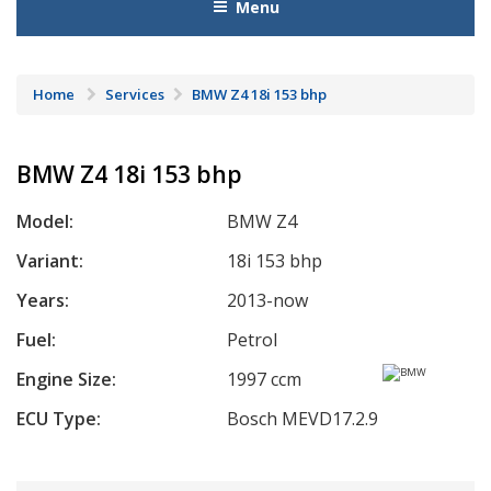
Menu
Home
Services
BMW Z4 18i 153 bhp
BMW Z4 18i 153 bhp
Model:
BMW Z4
Variant:
18i 153 bhp
Years:
2013-now
Fuel:
Petrol
Engine Size:
1997 ccm
ECU Type:
Bosch MEVD17.2.9