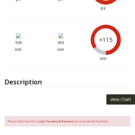
ps
+115
538
653
nm
nm
nm
Description
View Chart
Please check that this widget
Facebook Reviews
has a connected Facebook.