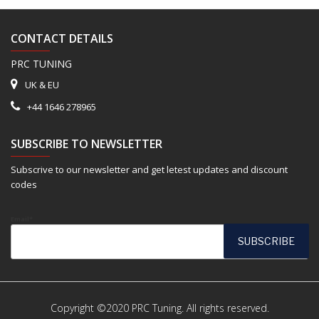
CONTACT DETAILS
PRC TUNING
UK & EU
+44 1646 278965
SUBSCRIBE TO NEWSLETTER
Subscrive to our newsletter and get letest updates and discount
codes
Email*
Copyright ©2020 PRC Tuning. All rights reserved.