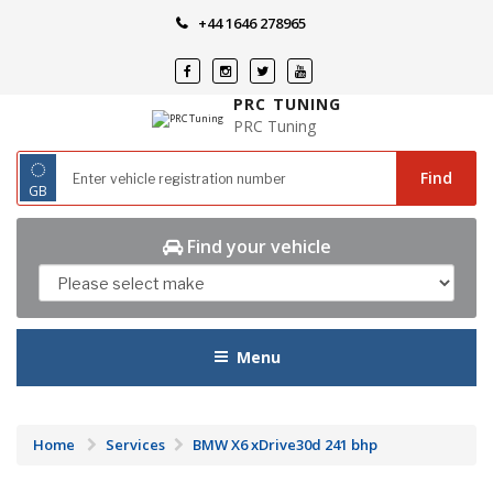
Skip
+44 1646 278965
to
content
PRC TUNING
PRC Tuning
◌
Find
GB
Find your vehicle
Menu
Home
Services
BMW X6 xDrive30d 241 bhp