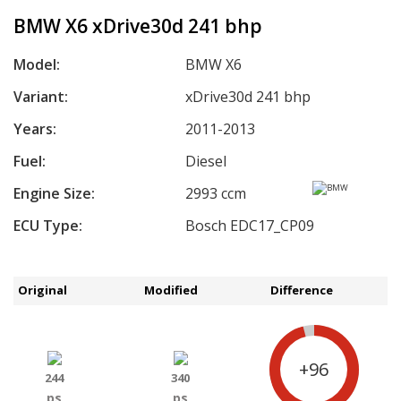
BMW X6 xDrive30d 241 bhp
Model:
BMW X6
Variant:
xDrive30d 241 bhp
Years:
2011-2013
Fuel:
Diesel
Engine Size:
2993 ccm
ECU Type:
Bosch EDC17_CP09
Original
Modified
Difference
+96
244
340
ps
ps