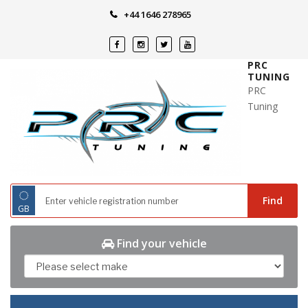
Skip
+44 1646 278965
to
content
PRC
TUNING
PRC
Tuning
◌
Find
GB
Find your vehicle