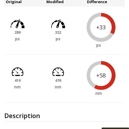
Original
Modified
Difference
+33
289
322
ps
ps
ps
+58
419
476
nm
nm
nm
Description