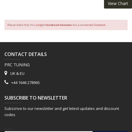
View Chart
Please check that this widget
Facebook Reviews
has a connected Facebook.
CONTACT DETAILS
PRC TUNING
UK & EU
+44 1646 278965
SUBSCRIBE TO NEWSLETTER
Subscrive to our newsletter and get letest updates and discount
codes
Email*