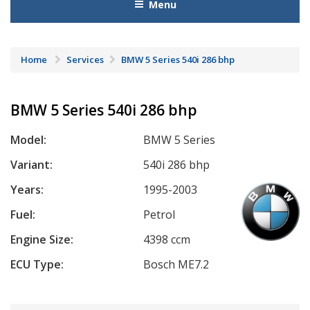
Menu
Home
Services
BMW 5 Series 540i 286 bhp
BMW 5 Series 540i 286 bhp
Model:
BMW 5 Series
Variant:
540i 286 bhp
Years:
1995-2003
Fuel:
Petrol
Engine Size:
4398 ccm
ECU Type:
Bosch ME7.2