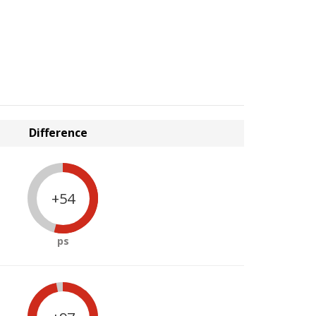
Difference
+54
ps