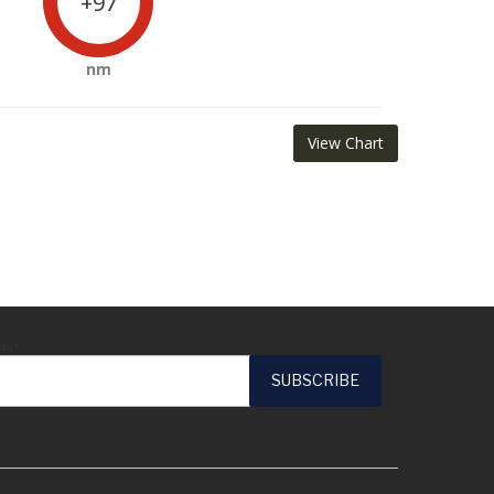
+97
nm
View Chart
ail*