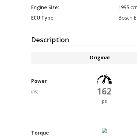
Engine Size:
1995 cc
ECU Type:
Bosch 
Description
Original
Power
162
(ps)
ps
Torque