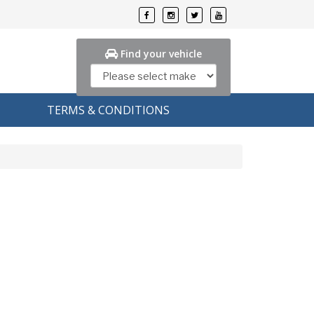
Find your vehicle
TERMS & CONDITIONS