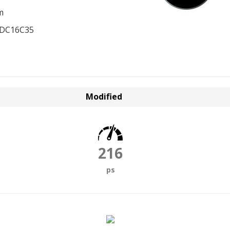
m
EDC16C35
Modified
216
ps