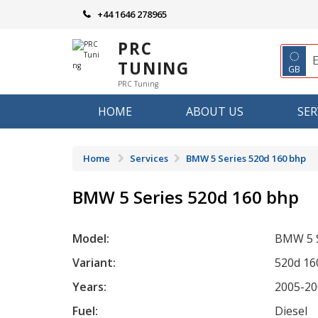
Skip
+44 1646 278965
to
content
PRC
◌
TUNING
GB
PRC Tuning
HOME
ABOUT US
SER
Home
Services
BMW 5 Series 520d 160 bhp
BMW 5 Series 520d 160 bhp
Model:
BMW 5 S
Variant:
520d 16
Years:
2005-20
Fuel:
Diesel