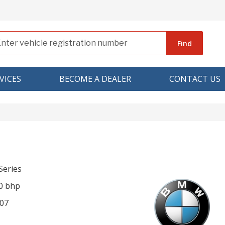
Find
VICES
BECOME A DEALER
CONTACT US
eries
0 bhp
07