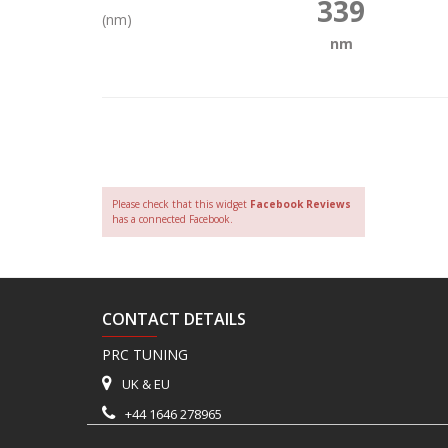
339
(nm)
nm
Please check that this widget
Facebook Reviews
has a connected Facebook.
CONTACT DETAILS
PRC TUNING
UK & EU
+44 1646 278965