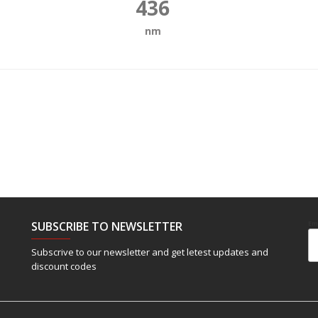
436
nm
SUBSCRIBE TO NEWSLETTER
Em
Subscrive to our newsletter and get letest updates and
discount codes