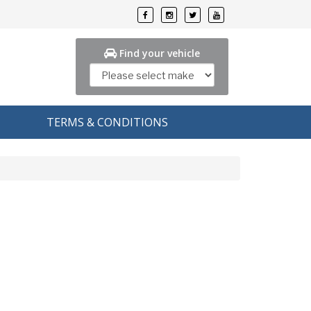
Find your vehicle
TERMS & CONDITIONS