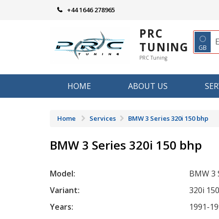
Skip
+44 1646 278965
to
content
PRC
◌
TUNING
GB
PRC Tuning
HOME
ABOUT US
SER
Home
Services
BMW 3 Series 320i 150 bhp
BMW 3 Series 320i 150 bhp
Model:
BMW 3 S
Variant:
320i 15
Years:
1991-19