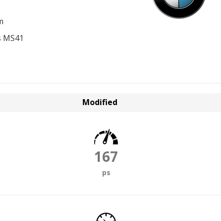
m
s MS41
Modified
167
ps