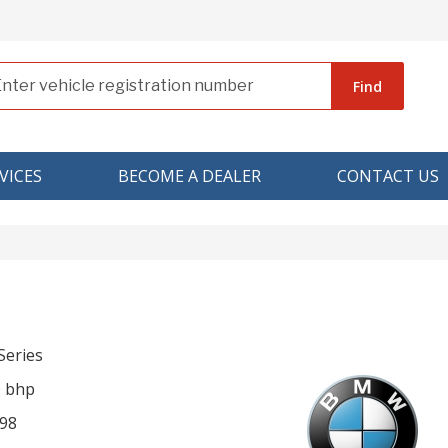
Find
VICES
BECOME A DEALER
CONTACT US
eries
0 bhp
98