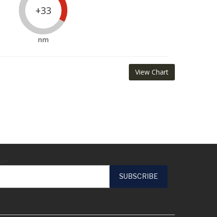
+33
nm
View Chart
ail*