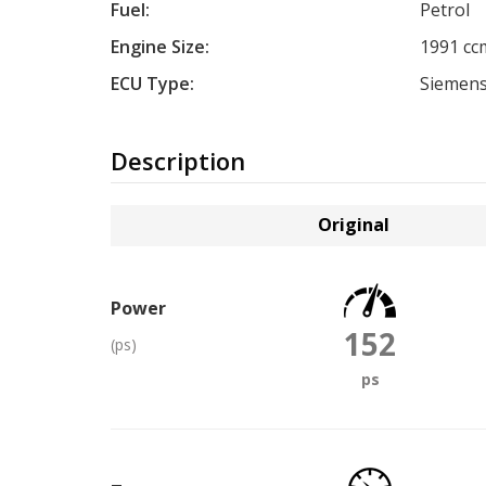
Fuel:
Petrol
Engine Size:
1991 cc
ECU Type:
Siemen
Description
Original
Power
152
(ps)
ps