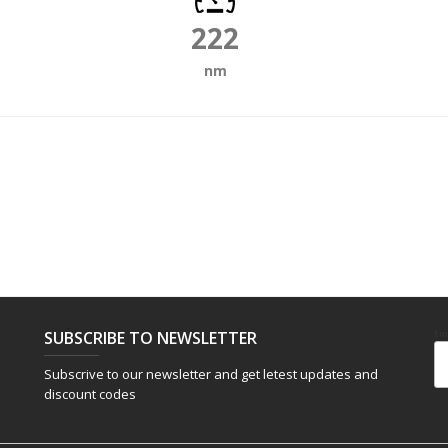
222
nm
SUBSCRIBE TO NEWSLETTER
Em
Subscrive to our newsletter and get letest updates and
discount codes