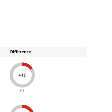
Difference
+16
ps