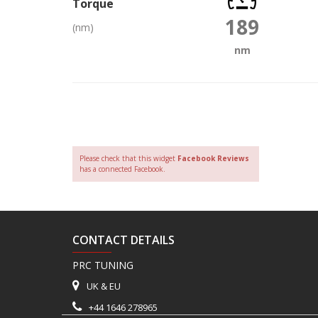
Torque
189
(nm)
nm
Please check that this widget
Facebook Reviews
has a connected Facebook.
CONTACT DETAILS
PRC TUNING
UK & EU
+44 1646 278965