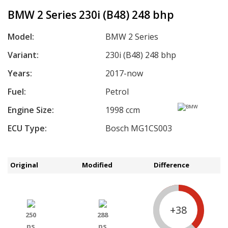
BMW 2 Series 230i (B48) 248 bhp
Model:
BMW 2 Series
Variant:
230i (B48) 248 bhp
Years:
2017-now
Fuel:
Petrol
Engine Size:
1998 ccm
ECU Type:
Bosch MG1CS003
Original
Modified
Difference
+38
250
288
ps
ps