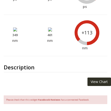
ps
+113
349
461
nm
nm
nm
Description
View Chart
Please check that this widget
Facebook Reviews
has a connected Facebook.