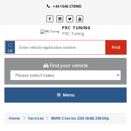
Skip
+44 1646 278965
to
content
PRC TUNING
PRC Tuning
◌
Find
GB
Find your vehicle
Menu
Home
Services
BMW 2 Series 230i (B48) 248 bhp