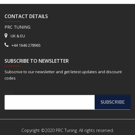
CONTACT DETAILS
PRC TUNING
UK & EU
+44 1646 278965
SUBSCRIBE TO NEWSLETTER
Subscrive to our newsletter and get letest updates and discount
codes
Email*
Copyright ©2020 PRC Tuning. All rights reserved.