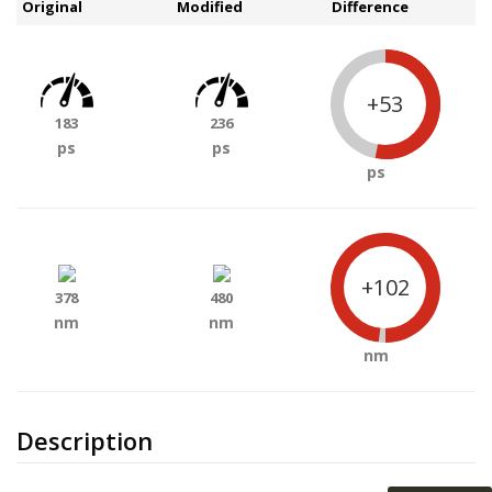
Original
Modified
Difference
+53
183
236
ps
ps
ps
+102
378
480
nm
nm
nm
Description