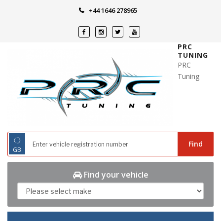
Skip
+44 1646 278965
to
content
PRC
TUNING
PRC
Tuning
◌
Find
GB
Find your vehicle