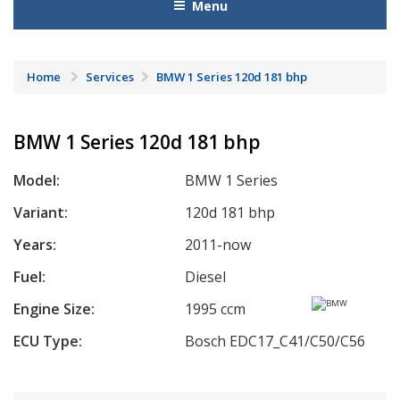
Menu
Home
Services
BMW 1 Series 120d 181 bhp
BMW 1 Series 120d 181 bhp
Model:
BMW 1 Series
Variant:
120d 181 bhp
Years:
2011-now
Fuel:
Diesel
Engine Size:
1995 ccm
ECU Type:
Bosch EDC17_C41/C50/C56