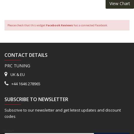
View Chart
Please check that this widget
Facebook Reviews
has a connected Facebook.
CONTACT DETAILS
PRC TUNING
UK & EU
+44 1646 278965
SUBSCRIBE TO NEWSLETTER
Subscrive to our newsletter and get letest updates and discount
codes
Email*