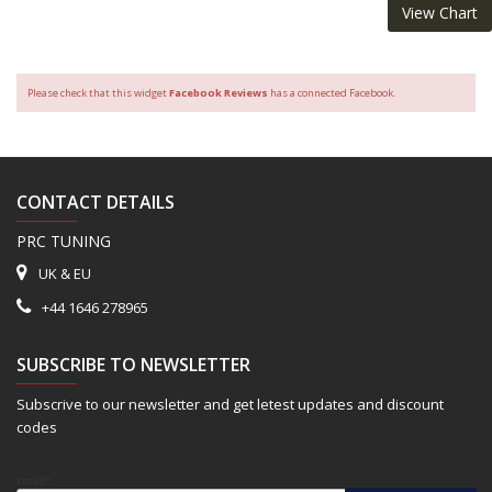
View Chart
Please check that this widget
Facebook Reviews
has a connected Facebook.
CONTACT DETAILS
PRC TUNING
UK & EU
+44 1646 278965
SUBSCRIBE TO NEWSLETTER
Subscrive to our newsletter and get letest updates and discount
codes
Email*