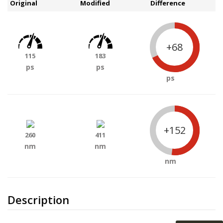
Original
Modified
Difference
+68
115
183
ps
ps
ps
+152
260
411
nm
nm
nm
Description