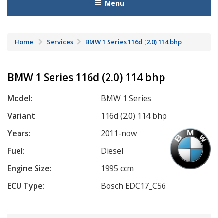
Menu
Home
Services
BMW 1 Series 116d (2.0) 114 bhp
BMW 1 Series 116d (2.0) 114 bhp
Model:
BMW 1 Series
Variant:
116d (2.0) 114 bhp
Years:
2011-now
Fuel:
Diesel
Engine Size:
1995 ccm
ECU Type:
Bosch EDC17_C56