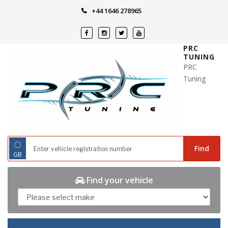
Skip
+44 1646 278965
to
content
PRC
TUNING
PRC
Tuning
◌
Find
GB
Find your vehicle