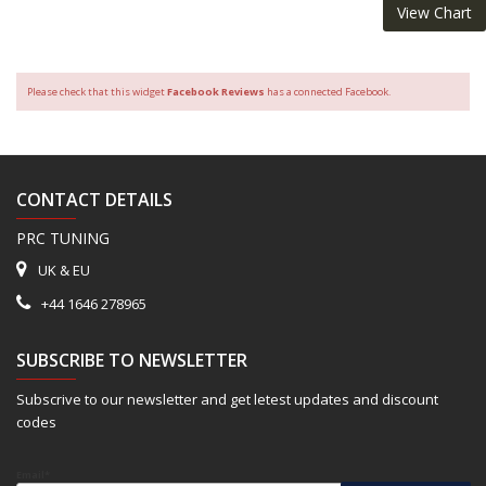
View Chart
Please check that this widget
Facebook Reviews
has a connected Facebook.
CONTACT DETAILS
PRC TUNING
UK & EU
+44 1646 278965
SUBSCRIBE TO NEWSLETTER
Subscrive to our newsletter and get letest updates and discount
codes
Email*