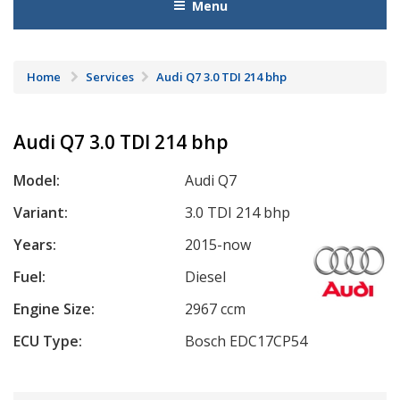
Menu
Home
Services
Audi Q7 3.0 TDI 214 bhp
Audi Q7 3.0 TDI 214 bhp
Model:
Audi Q7
Variant:
3.0 TDI 214 bhp
Years:
2015-now
Fuel:
Diesel
Engine Size:
2967 ccm
ECU Type:
Bosch EDC17CP54