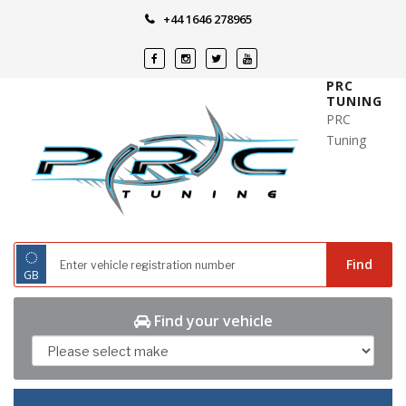
Skip
+44 1646 278965
to
content
PRC
TUNING
PRC
Tuning
◌
Find
GB
Find your vehicle