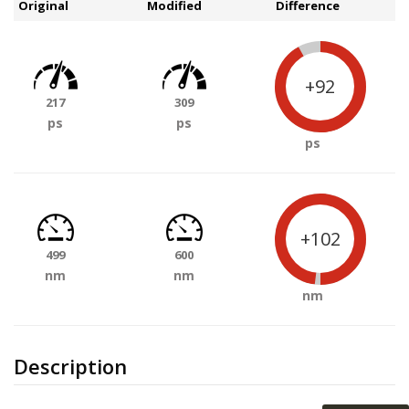
Original
Modified
Difference
+92
217
309
ps
ps
ps
+102
499
600
nm
nm
nm
Description