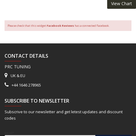
View Chart
Please check that this widget
Facebook Reviews
has a connected Facebook.
CONTACT DETAILS
PRC TUNING
UK & EU
+44 1646 278965
SUBSCRIBE TO NEWSLETTER
Subscrive to our newsletter and get letest updates and discount
codes
Email*