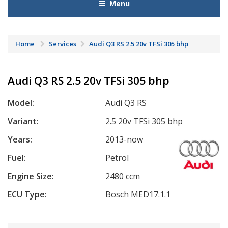
Menu
Home
Services
Audi Q3 RS 2.5 20v TFSi 305 bhp
Audi Q3 RS 2.5 20v TFSi 305 bhp
Model:
Audi Q3 RS
Variant:
2.5 20v TFSi 305 bhp
Years:
2013-now
Fuel:
Petrol
Engine Size:
2480 ccm
ECU Type:
Bosch MED17.1.1