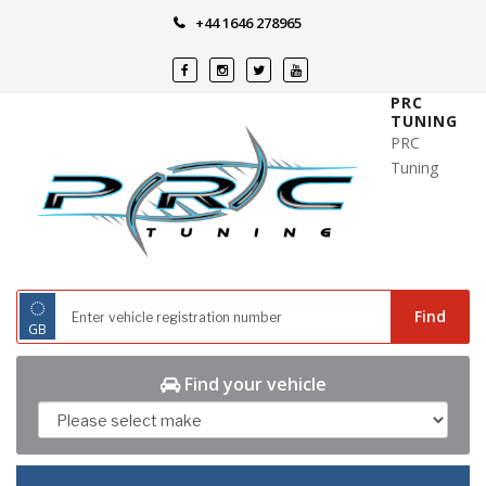
Skip
+44 1646 278965
to
content
PRC
TUNING
PRC
Tuning
◌
Find
GB
Find your vehicle