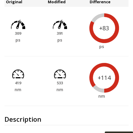
Original
Modified
Difference
+83
309
391
ps
ps
ps
+114
419
533
nm
nm
nm
Description