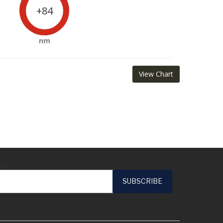
+84
nm
View Chart
ail*