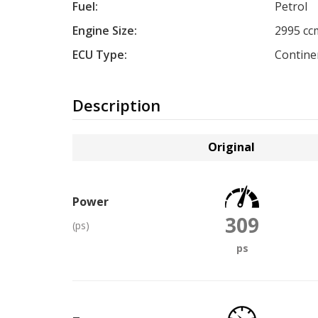
Fuel:
Petrol
Engine Size:
2995 cc
ECU Type:
Contine
Description
Original
Power
309
(ps)
ps