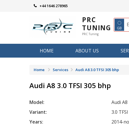
Skip
+44 1646 278965
to
content
PRC
◌
TUNING
GB
PRC Tuning
HOME
ABOUT US
SER
Home
Services
Audi A8 3.0 TFSI 305 bhp
Audi A8 3.0 TFSI 305 bhp
Model:
Audi A8
Variant:
3.0 TFS
Years:
2014-n