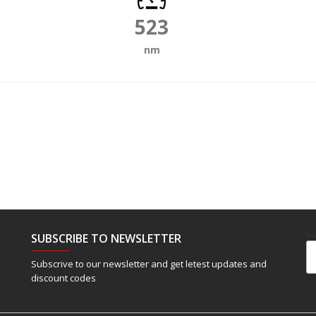
523
nm
SUBSCRIBE TO NEWSLETTER
Em
Subscrive to our newsletter and get letest updates and
discount codes