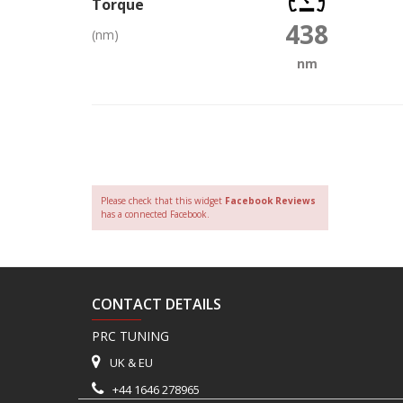
Torque
438
(nm)
nm
Please check that this widget
Facebook Reviews
has a connected Facebook.
CONTACT DETAILS
PRC TUNING
UK & EU
+44 1646 278965