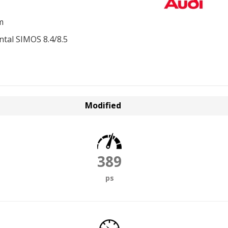
m
ntal SIMOS 8.4/8.5
Modified
389
ps