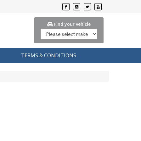
Find your vehicle
TERMS & CONDITIONS