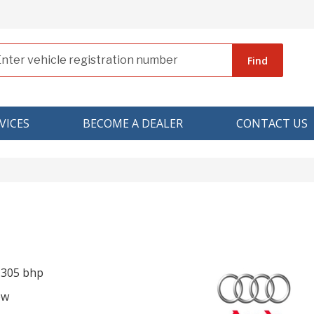
Find
VICES
BECOME A DEALER
CONTACT US
I 305 bhp
ow