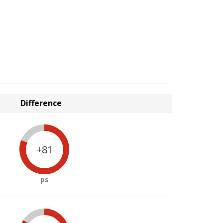
Difference
+81
ps