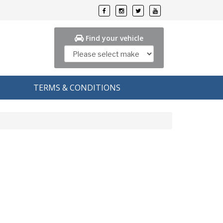
Find your vehicle
TERMS & CONDITIONS