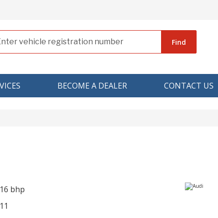
Find
VICES
BECOME A DEALER
CONTACT US
216 bhp
11