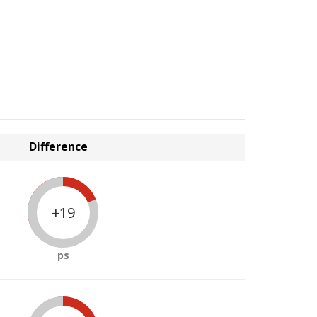
Difference
+19
ps