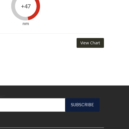
+47
nm
View Chart
ail*