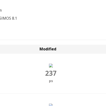
m
SIMOS 8.1
Modified
237
ps