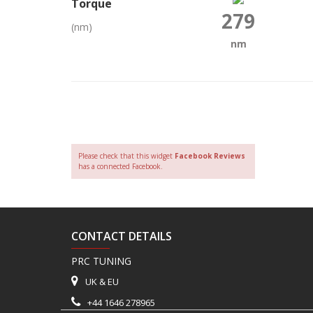
Torque
279
(nm)
nm
Please check that this widget
Facebook Reviews
has a connected Facebook.
CONTACT DETAILS
PRC TUNING
UK & EU
+44 1646 278965