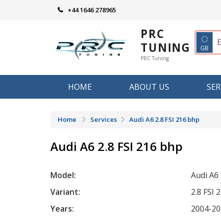
Skip
+44 1646 278965
to
content
PRC
◌
TUNING
GB
PRC Tuning
HOME
ABOUT US
SER
Home
Services
Audi A6 2.8 FSI 216 bhp
Audi A6 2.8 FSI 216 bhp
Model:
Audi A6
Variant:
2.8 FSI 
Years:
2004-20