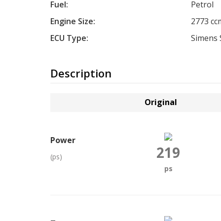
Fuel:
Petrol
Engine Size:
2773 cc
ECU Type:
Simens 
Description
Original
Power
219
(ps)
ps