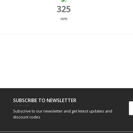
325
nm
SUBSCRIBE TO NEWSLETTER
Em
Subscrive to our newsletter and get letest updates and
discount codes