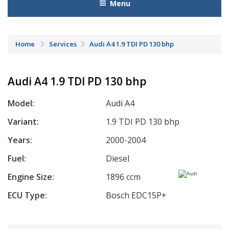
Menu
Home
Services
Audi A4 1.9 TDI PD 130 bhp
Audi A4 1.9 TDI PD 130 bhp
Model:
Audi A4
Variant:
1.9 TDI PD 130 bhp
Years:
2000-2004
Fuel:
Diesel
Engine Size:
1896 ccm
ECU Type:
Bosch EDC15P+