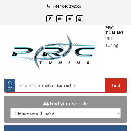
Skip
+44 1646 278965
to
content
PRC
TUNING
PRC
Tuning
◌
Find
GB
Find your vehicle