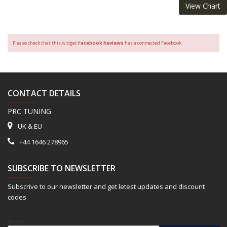
View Chart
Please check that this widget
Facebook Reviews
has a connected Facebook.
CONTACT DETAILS
PRC TUNING
UK & EU
+44 1646 278965
SUBSCRIBE TO NEWSLETTER
Subscrive to our newsletter and get letest updates and discount
codes
Email*