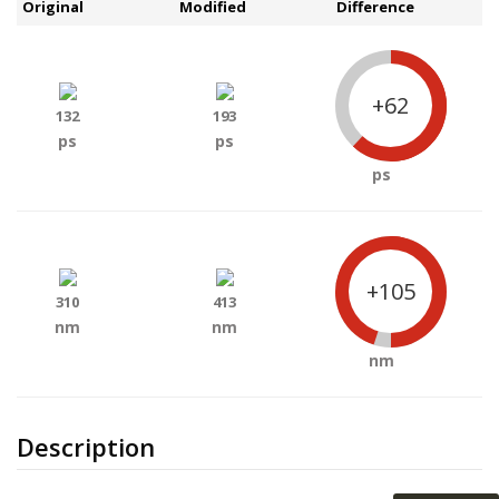
Original
Modified
Difference
+62
132
193
ps
ps
ps
+105
310
413
nm
nm
nm
Description