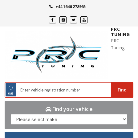
Skip
+44 1646 278965
to
content
PRC
TUNING
PRC
Tuning
◌
Find
GB
Find your vehicle