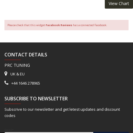
View Chart
Please check that this widget
Facebook Reviews
has a connected Facebook.
CONTACT DETAILS
PRC TUNING
UK & EU
+44 1646 278965
SUBSCRIBE TO NEWSLETTER
Subscrive to our newsletter and get letest updates and discount
codes
Email*