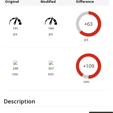
Original
Modified
Difference
+63
101
164
ps
ps
ps
+109
249
357
nm
nm
nm
Description