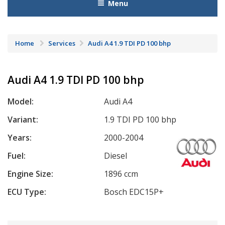
Menu
Home
Services
Audi A4 1.9 TDI PD 100 bhp
Audi A4 1.9 TDI PD 100 bhp
Model:
Audi A4
Variant:
1.9 TDI PD 100 bhp
Years:
2000-2004
Fuel:
Diesel
Engine Size:
1896 ccm
ECU Type:
Bosch EDC15P+