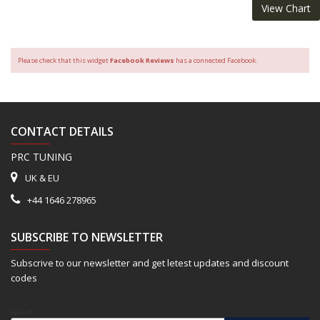
View Chart
Please check that this widget
Facebook Reviews
has a connected Facebook.
CONTACT DETAILS
PRC TUNING
UK & EU
+44 1646 278965
SUBSCRIBE TO NEWSLETTER
Subscrive to our newsletter and get letest updates and discount
codes
Email*