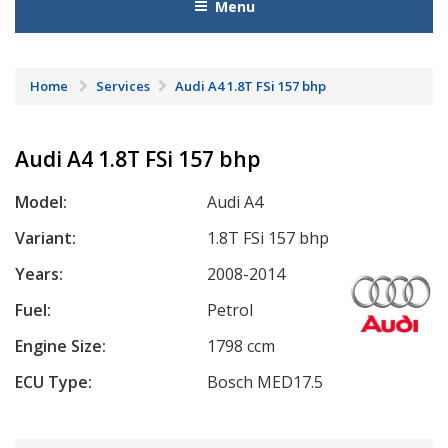
Menu
Home
Services
Audi A4 1.8T FSi 157 bhp
Audi A4 1.8T FSi 157 bhp
Model:
Audi A4
Variant:
1.8T FSi 157 bhp
Years:
2008-2014
Fuel:
Petrol
Engine Size:
1798 ccm
ECU Type:
Bosch MED17.5