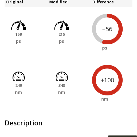
Original
Modified
Difference
+56
159
215
ps
ps
ps
+100
249
348
nm
nm
nm
Description