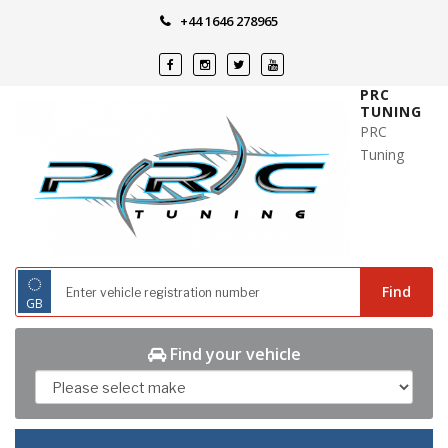
Skip
+44 1646 278965
to
content
PRC
TUNING
PRC
Tuning
◌
Find
GB
Find your vehicle