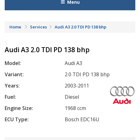
Menu
Home
Services
Audi A3 2.0 TDI PD 138 bhp
Audi A3 2.0 TDI PD 138 bhp
Model:
Audi A3
Variant:
2.0 TDI PD 138 bhp
Years:
2003-2011
Fuel:
Diesel
Engine Size:
1968 ccm
ECU Type:
Bosch EDC16U