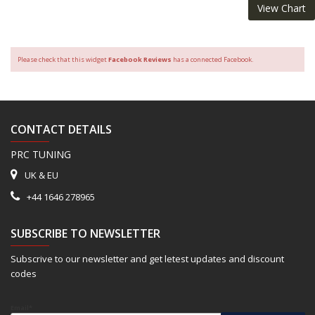
View Chart
Please check that this widget
Facebook Reviews
has a connected Facebook.
CONTACT DETAILS
PRC TUNING
UK & EU
+44 1646 278965
SUBSCRIBE TO NEWSLETTER
Subscrive to our newsletter and get letest updates and discount
codes
Email*