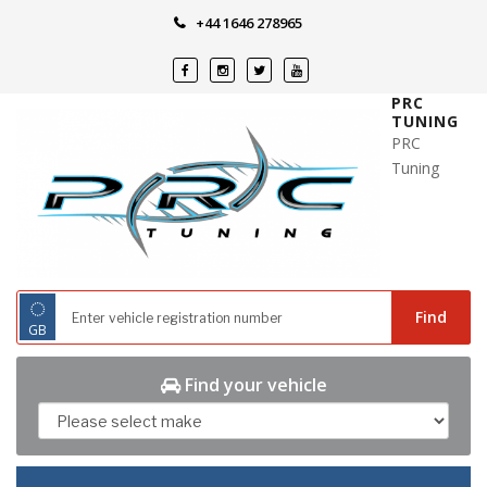
Skip
+44 1646 278965
to
content
PRC
TUNING
PRC
Tuning
◌
Find
GB
Find your vehicle