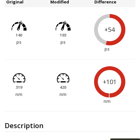
Original
Modified
Difference
+54
140
193
ps
ps
ps
+101
319
420
nm
nm
nm
Description