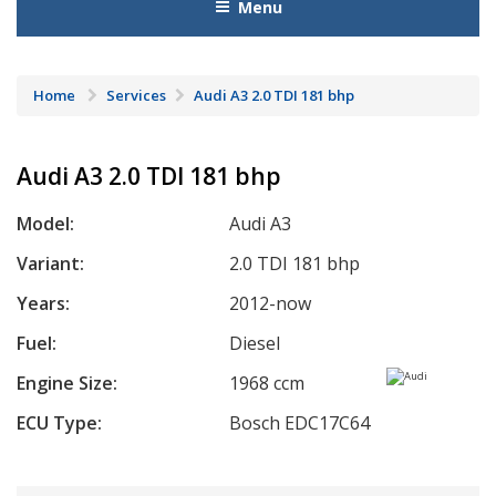
Menu
Home
Services
Audi A3 2.0 TDI 181 bhp
Audi A3 2.0 TDI 181 bhp
Model:
Audi A3
Variant:
2.0 TDI 181 bhp
Years:
2012-now
Fuel:
Diesel
Engine Size:
1968 ccm
ECU Type:
Bosch EDC17C64