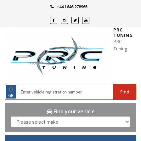
Skip
+44 1646 278965
to
content
PRC
TUNING
PRC
Tuning
◌
Find
GB
Find your vehicle