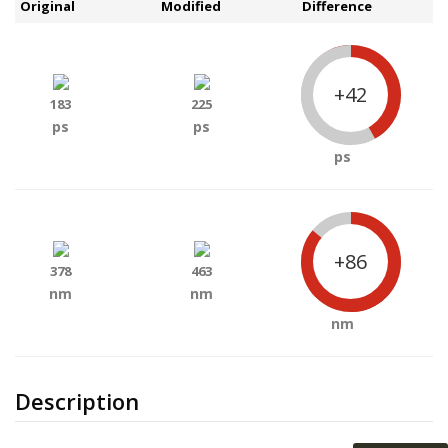
Original
Modified
Difference
+42
183
225
ps
ps
ps
+86
378
463
nm
nm
nm
Description