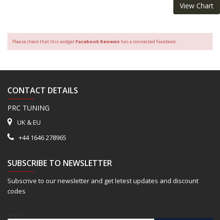
View Chart
Please check that this widget
Facebook Reviews
has a connected Facebook.
CONTACT DETAILS
PRC TUNING
UK & EU
+44 1646 278965
SUBSCRIBE TO NEWSLETTER
Subscrive to our newsletter and get letest updates and discount
codes
Email*