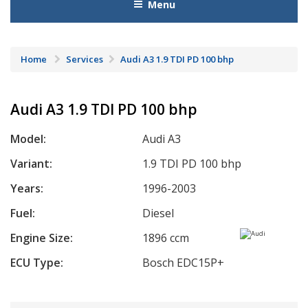
Menu
Home
Services
Audi A3 1.9 TDI PD 100 bhp
Audi A3 1.9 TDI PD 100 bhp
Model:
Audi A3
Variant:
1.9 TDI PD 100 bhp
Years:
1996-2003
Fuel:
Diesel
Engine Size:
1896 ccm
ECU Type:
Bosch EDC15P+