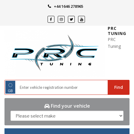
Skip
+44 1646 278965
to
content
PRC
TUNING
PRC
Tuning
◌
Find
GB
Find your vehicle