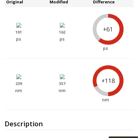
Original
Modified
Difference
+61
101
162
ps
ps
ps
+118
239
357
nm
nm
nm
Description