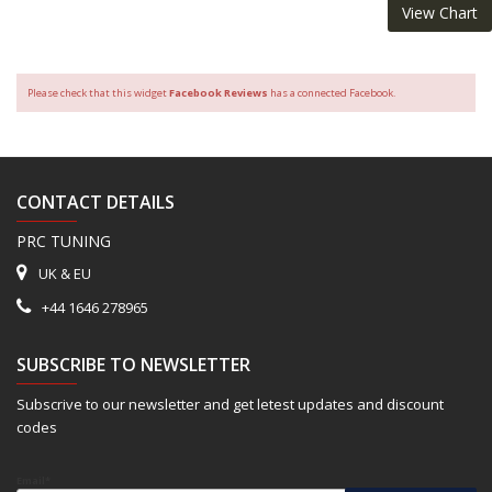
View Chart
Please check that this widget
Facebook Reviews
has a connected Facebook.
CONTACT DETAILS
PRC TUNING
UK & EU
+44 1646 278965
SUBSCRIBE TO NEWSLETTER
Subscrive to our newsletter and get letest updates and discount
codes
Email*