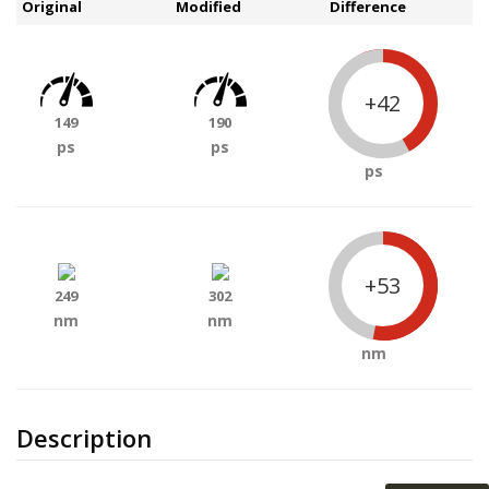
Original
Modified
Difference
+42
149
190
ps
ps
ps
+53
249
302
nm
nm
nm
Description