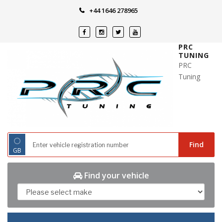
Skip
+44 1646 278965
to
content
PRC
TUNING
PRC
Tuning
◌
Find
GB
Find your vehicle