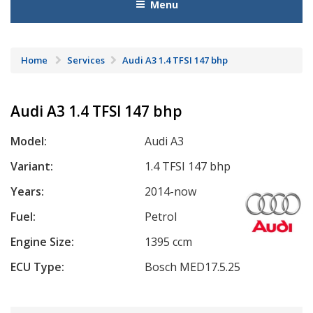
Menu
Home
Services
Audi A3 1.4 TFSI 147 bhp
Audi A3 1.4 TFSI 147 bhp
Model:
Audi A3
Variant:
1.4 TFSI 147 bhp
Years:
2014-now
Fuel:
Petrol
Engine Size:
1395 ccm
ECU Type:
Bosch MED17.5.25