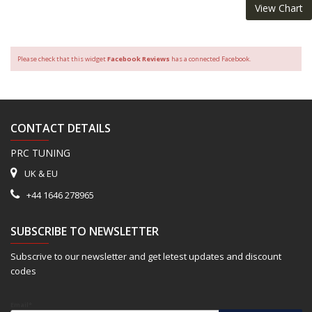
View Chart
Please check that this widget
Facebook Reviews
has a connected Facebook.
CONTACT DETAILS
PRC TUNING
UK & EU
+44 1646 278965
SUBSCRIBE TO NEWSLETTER
Subscrive to our newsletter and get letest updates and discount
codes
Email*