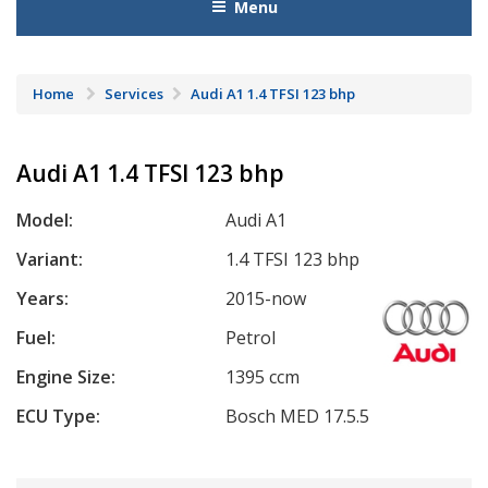
Menu
Home
Services
Audi A1 1.4 TFSI 123 bhp
Audi A1 1.4 TFSI 123 bhp
Model:
Audi A1
Variant:
1.4 TFSI 123 bhp
Years:
2015-now
Fuel:
Petrol
Engine Size:
1395 ccm
ECU Type:
Bosch MED 17.5.5