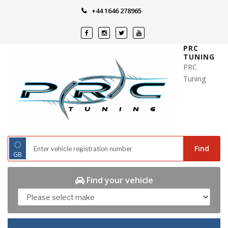
Skip
+44 1646 278965
to
content
PRC
TUNING
PRC
Tuning
◌
Find
GB
Find your vehicle