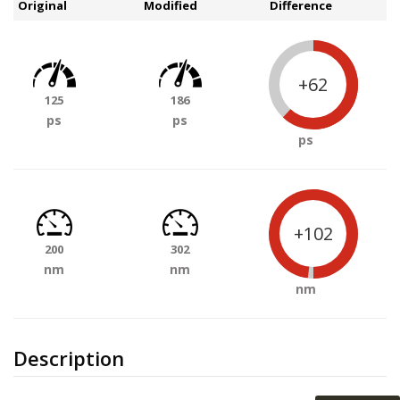
Original
Modified
Difference
+62
125
186
ps
ps
ps
+102
200
302
nm
nm
nm
Description