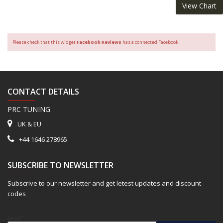
View Chart
Please check that this widget
Facebook Reviews
has a connected Facebook.
CONTACT DETAILS
PRC TUNING
UK & EU
+44 1646 278965
SUBSCRIBE TO NEWSLETTER
Subscrive to our newsletter and get letest updates and discount
codes
Email*