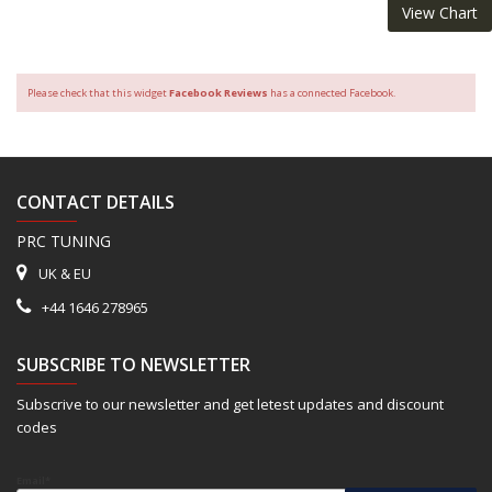
View Chart
Please check that this widget
Facebook Reviews
has a connected Facebook.
CONTACT DETAILS
PRC TUNING
UK & EU
+44 1646 278965
SUBSCRIBE TO NEWSLETTER
Subscrive to our newsletter and get letest updates and discount
codes
Email*