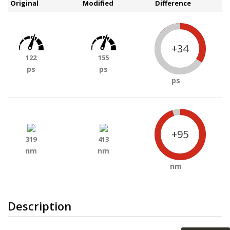
Original
Modified
Difference
+34
122
155
ps
ps
ps
+95
319
413
nm
nm
nm
Description