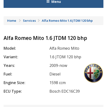
Menu
Home
Services
Alfa Romeo Mito 1.6 JTDM 120 bhp
Alfa Romeo Mito 1.6 JTDM 120 bhp
Model:
Alfa Romeo Mito
Variant:
1.6 JTDM 120 bhp
Years:
2009-now
Fuel:
Diesel
Engine Size:
1598 ccm
ECU Type:
Bosch EDC16C39