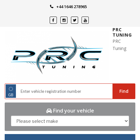
Skip
+44 1646 278965
to
content
PRC
TUNING
PRC
Tuning
◌
Find
GB
Find your vehicle